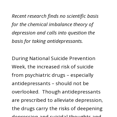
Recent research finds no scientific basis
for the chemical imbalance theory of
depression and calls into question the
basis for taking antidepressants.
During National Suicide Prevention
Week, the increased risk of suicide
from psychiatric drugs – especially
antidepressants – should not be
overlooked. Though antidepressants
are prescribed to alleviate depression,
the drugs carry the risks of deepening
depression and suicidal thoughts and