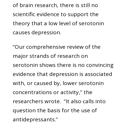
of brain research, there is still no
scientific evidence to support the
theory that a low level of serotonin
causes depression.
“Our comprehensive review of the
major strands of research on
serotonin shows there is no convincing
evidence that depression is associated
with, or caused by, lower serotonin
concentrations or activity,” the
researchers wrote. “It also calls into
question the basis for the use of
antidepressants.”