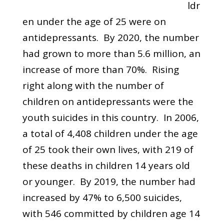
ldr
en under the age of 25 were on
antidepressants. By 2020, the number
had grown to more than 5.6 million, an
increase of more than 70%. Rising
right along with the number of
children on antidepressants were the
youth suicides in this country. In 2006,
a total of 4,408 children under the age
of 25 took their own lives, with 219 of
these deaths in children 14 years old
or younger. By 2019, the number had
increased by 47% to 6,500 suicides,
with 546 committed by children age 14