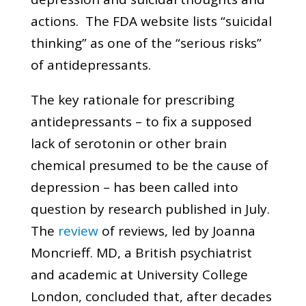
actions. The FDA website lists “suicidal
thinking” as one of the “serious risks”
of antidepressants.
The key rationale for prescribing
antidepressants – to fix a supposed
lack of serotonin or other brain
chemical presumed to be the cause of
depression – has been called into
question by research published in July.
The
review
of reviews, led by Joanna
Moncrieff. MD, a British psychiatrist
and academic at University College
London, concluded that, after decades