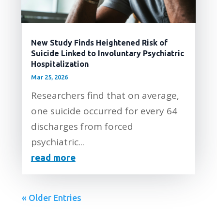
New Study Finds Heightened Risk of
Suicide Linked to Involuntary Psychiatric
Hospitalization
Mar 25, 2026
Researchers find that on average,
one suicide occurred for every 64
discharges from forced
psychiatric...
read more
« Older Entries