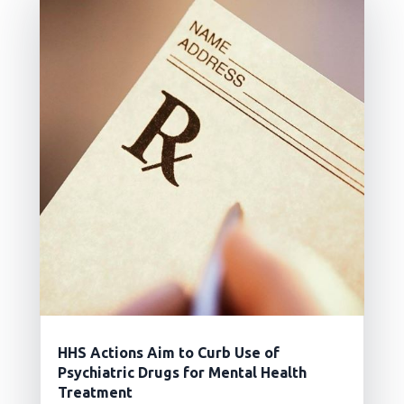
HHS Actions Aim to Curb Use of
Psychiatric Drugs for Mental Health
Treatment