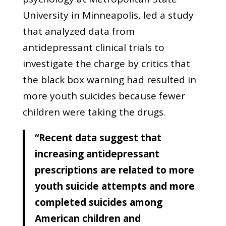
University in Minneapolis, led a study
that analyzed data from
antidepressant clinical trials to
investigate the charge by critics that
the black box warning had resulted in
more youth suicides because fewer
children were taking the drugs.
“Recent data suggest that
increasing antidepressant
prescriptions are related to more
youth suicide attempts and more
completed suicides among
American children and