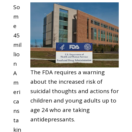
So
m
e
45
mil
lio
n
The FDA requires a warning
A
about the increased risk of
m
suicidal thoughts and actions for
eri
children and young adults up to
ca
age 24 who are taking
ns
antidepressants.
ta
kin