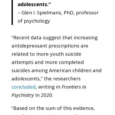
adolescents.”
– Glen I. Spielmans, PhD, professor
of psychology
“Recent data suggest that increasing
antidepressant prescriptions are
related to more youth suicide
attempts and more completed
suicides among American children and
adolescents,” the researchers
concluded
, writing in
Frontiers in
Psychiatry
in 2020.
“Based on the sum of this evidence,