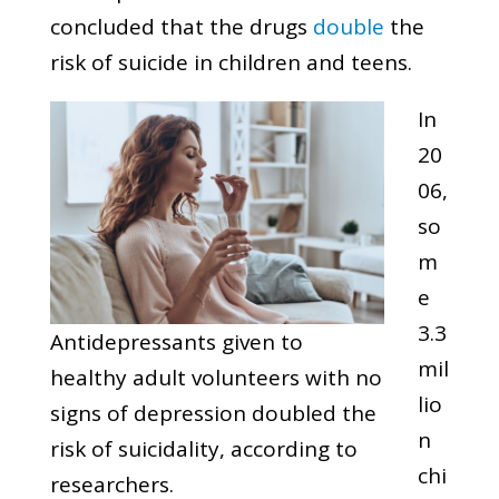
concluded that the drugs
double
the
risk of suicide in children and teens.
In
20
06,
so
m
e
3.3
Antidepressants given to
mil
healthy adult volunteers with no
lio
signs of depression doubled the
n
risk of suicidality, according to
chi
researchers.