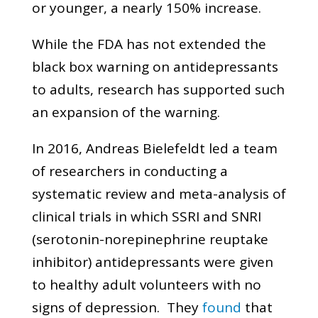
or younger, a nearly 150% increase.
While the FDA has not extended the
black box warning on antidepressants
to adults, research has supported such
an expansion of the warning.
In 2016, Andreas Bielefeldt led a team
of researchers in conducting a
systematic review and meta-analysis of
clinical trials in which SSRI and SNRI
(serotonin-norepinephrine reuptake
inhibitor) antidepressants were given
to healthy adult volunteers with no
signs of depression. They
found
that