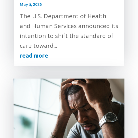
May 5, 2026
The U.S. Department of Health
and Human Services announced its
intention to shift the standard of
care toward...
read more