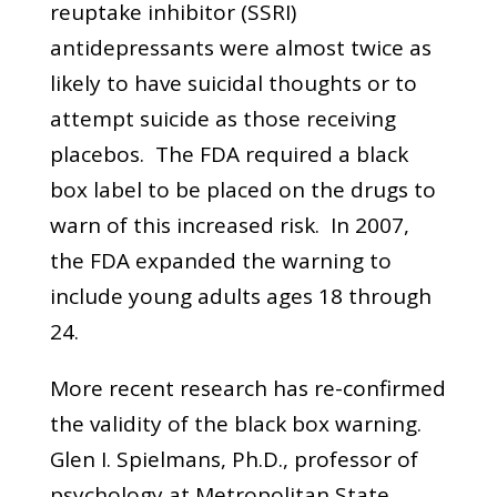
reuptake inhibitor (SSRI)
antidepressants were almost twice as
likely to have suicidal thoughts or to
attempt suicide as those receiving
placebos. The FDA required a black
box label to be placed on the drugs to
warn of this increased risk. In 2007,
the FDA expanded the warning to
include young adults ages 18 through
24.
More recent research has re-confirmed
the validity of the black box warning.
Glen I. Spielmans, Ph.D., professor of
psychology at Metropolitan State