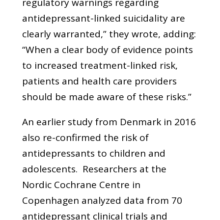
regulatory warnings regarding
antidepressant-linked suicidality are
clearly warranted,” they wrote, adding:
“When a clear body of evidence points
to increased treatment-linked risk,
patients and health care providers
should be made aware of these risks.”
An earlier study from Denmark in 2016
also re-confirmed the risk of
antidepressants to children and
adolescents. Researchers at the
Nordic Cochrane Centre in
Copenhagen analyzed data from 70
antidepressant clinical trials and