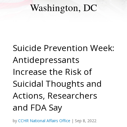
Washington, DC
Suicide Prevention Week:
Antidepressants
Increase the Risk of
Suicidal Thoughts and
Actions, Researchers
and FDA Say
by
CCHR National Affairs Office
|
Sep 8, 2022