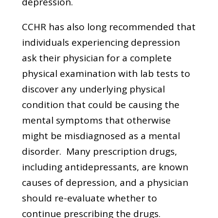
depression.
CCHR has also long recommended that
individuals experiencing depression
ask their physician for a complete
physical examination with lab tests to
discover any underlying physical
condition that could be causing the
mental symptoms that otherwise
might be misdiagnosed as a mental
disorder. Many prescription drugs,
including antidepressants, are known
causes of depression, and a physician
should re-evaluate whether to
continue prescribing the drugs.