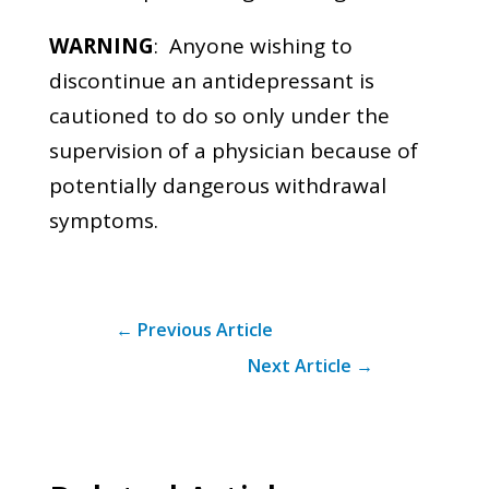
WARNING
: Anyone wishing to
discontinue an antidepressant is
cautioned to do so only under the
supervision of a physician because of
potentially dangerous withdrawal
symptoms.
←
Previous Article
Next Article
→