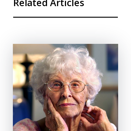
Related Articles