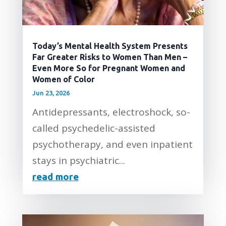
Today’s Mental Health System Presents
Far Greater Risks to Women Than Men –
Even More So for Pregnant Women and
Women of Color
Jun 23, 2026
Antidepressants, electroshock, so-
called psychedelic-assisted
psychotherapy, and even inpatient
stays in psychiatric...
read more