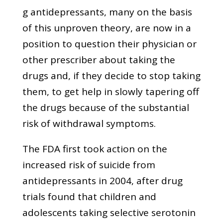
g antidepressants, many on the basis
of this unproven theory, are now in a
position to question their physician or
other prescriber about taking the
drugs and, if they decide to stop taking
them, to get help in slowly tapering off
the drugs because of the substantial
risk of withdrawal symptoms.
The FDA first took action on the
increased risk of suicide from
antidepressants in 2004, after drug
trials found that children and
adolescents taking selective serotonin