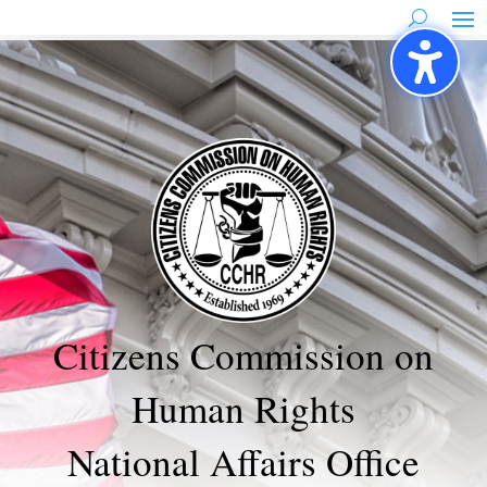
Skip
to
content
Citizens Commission on
Human Rights
National Affairs Office