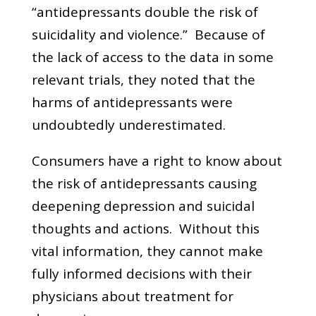
“antidepressants double the risk of
suicidality and violence.” Because of
the lack of access to the data in some
relevant trials, they noted that the
harms of antidepressants were
undoubtedly underestimated.
Consumers have a right to know about
the risk of antidepressants causing
deepening depression and suicidal
thoughts and actions. Without this
vital information, they cannot make
fully informed decisions with their
physicians about treatment for