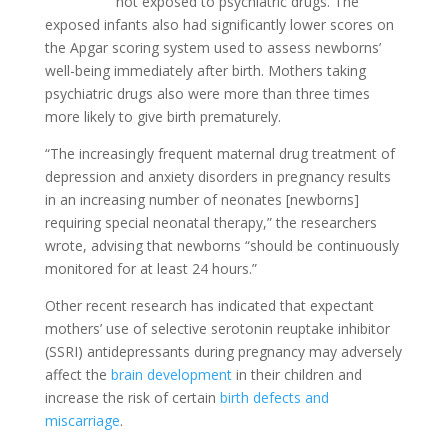
not exposed to psychiatric drugs. The
exposed infants also had significantly lower scores on
the Apgar scoring system used to assess newborns’
well-being immediately after birth. Mothers taking
psychiatric drugs also were more than three times
more likely to give birth prematurely.
“The increasingly frequent maternal drug treatment of
depression and anxiety disorders in pregnancy results
in an increasing number of neonates [newborns]
requiring special neonatal therapy,” the researchers
wrote, advising that newborns “should be continuously
monitored for at least 24 hours.”
Other recent research has indicated that expectant
mothers’ use of selective serotonin reuptake inhibitor
(SSRI) antidepressants during pregnancy may adversely
affect the
brain development
in their children and
increase the risk of certain
birth defects and
miscarriage
.