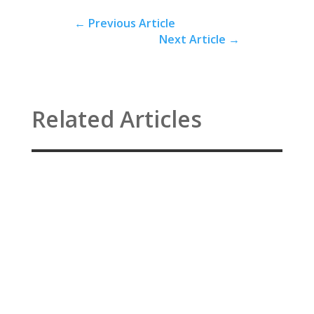
←
Previous Article
Next Article
→
Related Articles