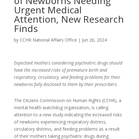
of Newborns Needing
Urgent Medical
Attention, New Research
Finds
by
CCHR National Affairs Office
|
Jun 26, 2024
Expectant mothers considering psychiatric drugs should
have the increased risks of premature birth and
respiratory, circulatory, and feeding problems for their
newborns fully disclosed to them by their prescribers.
The Citizens Commission on Human Rights (CCHR), a
mental health watchdog organization, is calling
attention to a new study indicating the increased risks
of newborns experiencing respiratory distress,
circulatory distress, and feeding problems as a result
of their mothers taking psychiatric drugs during