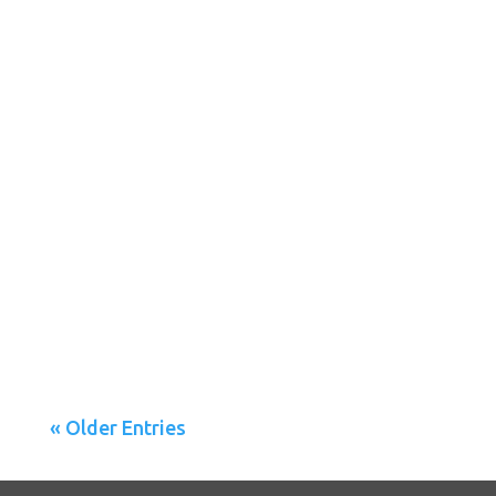
A new study calls into question the validity of the
Patient Health Questionnaire (PHQ), a foremost
depression...
« Older Entries