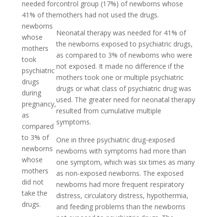
needed for
control group (17%) of newborns whose
41% of the
mothers had not used the drugs.
newborns
Neonatal therapy was needed for 41% of
whose
the newborns exposed to psychiatric drugs,
mothers
as compared to 3% of newborns who were
took
not exposed. It made no difference if the
psychiatric
mothers took one or multiple psychiatric
drugs
drugs or what class of psychiatric drug was
during
used. The greater need for neonatal therapy
pregnancy,
resulted from cumulative multiple
as
symptoms.
compared
to 3% of
One in three psychiatric drug-exposed
newborns
newborns with symptoms had more than
whose
one symptom, which was six times as many
mothers
as non-exposed newborns. The exposed
did not
newborns had more frequent respiratory
take the
distress, circulatory distress, hypothermia,
drugs.
and feeding problems than the newborns