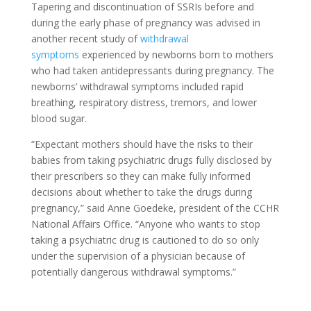
Tapering and discontinuation of SSRIs before and
during the early phase of pregnancy was advised in
another recent study of
withdrawal
symptoms
experienced by newborns born to mothers
who had taken antidepressants during pregnancy. The
newborns’ withdrawal symptoms included rapid
breathing, respiratory distress, tremors, and lower
blood sugar.
“Expectant mothers should have the risks to their
babies from taking psychiatric drugs fully disclosed by
their prescribers so they can make fully informed
decisions about whether to take the drugs during
pregnancy,” said Anne Goedeke, president of the CCHR
National Affairs Office. “Anyone who wants to stop
taking a psychiatric drug is cautioned to do so only
under the supervision of a physician because of
potentially dangerous withdrawal symptoms.”