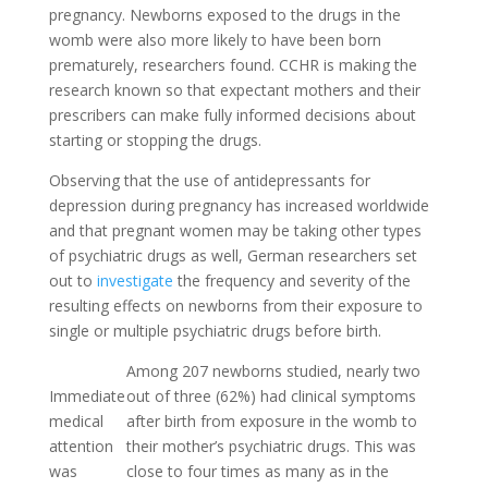
pregnancy. Newborns exposed to the drugs in the
womb were also more likely to have been born
prematurely, researchers found. CCHR is making the
research known so that expectant mothers and their
prescribers can make fully informed decisions about
starting or stopping the drugs.
Observing that the use of antidepressants for
depression during pregnancy has increased worldwide
and that pregnant women may be taking other types
of psychiatric drugs as well, German researchers set
out to
investigate
the frequency and severity of the
resulting effects on newborns from their exposure to
single or multiple psychiatric drugs before birth.
Among 207 newborns studied, nearly two
Immediate
out of three (62%) had clinical symptoms
medical
after birth from exposure in the womb to
attention
their mother’s psychiatric drugs. This was
was
close to four times as many as in the