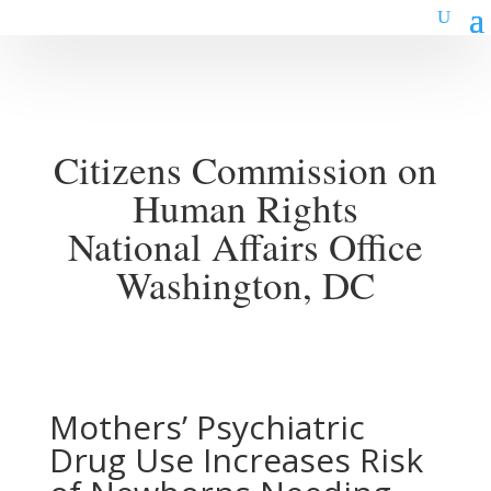
Citizens Commission on
Human Rights
National Affairs Office
Washington, DC
Mothers’ Psychiatric
Drug Use Increases Risk