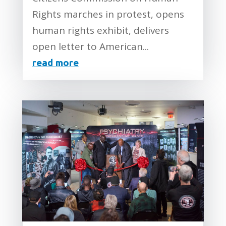
Rights marches in protest, opens
human rights exhibit, delivers
open letter to American...
read more