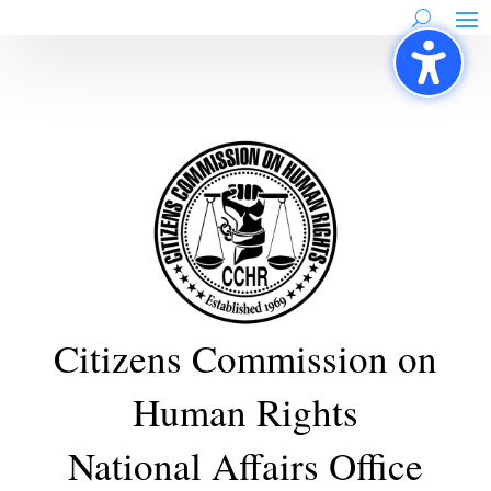
Skip
to
content
Citizens Commission on
Human Rights
National Affairs Office