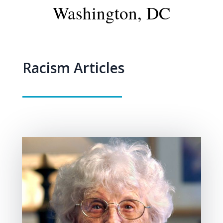
Washington, DC
Racism Articles