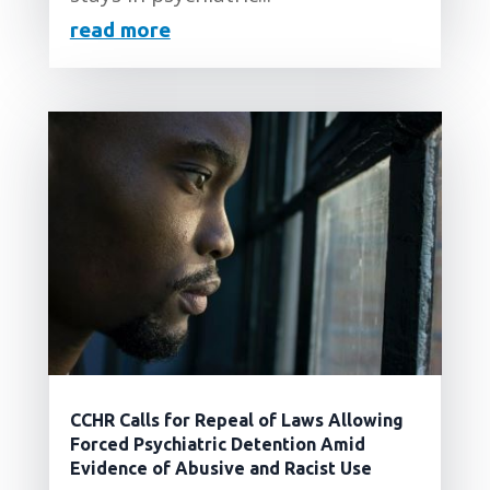
read more
CCHR Calls for Repeal of Laws Allowing
Forced Psychiatric Detention Amid
Evidence of Abusive and Racist Use