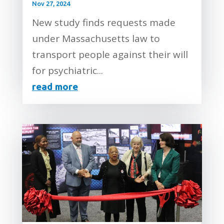
Nov 27, 2024
New study finds requests made
under Massachusetts law to
transport people against their will
for psychiatric...
read more