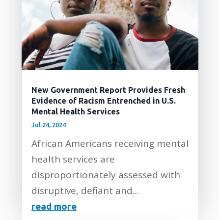
New Government Report Provides Fresh
Evidence of Racism Entrenched in U.S.
Mental Health Services
Jul 24, 2024
African Americans receiving mental
health services are
disproportionately assessed with
disruptive, defiant and...
read more