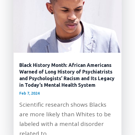
Black History Month: African Americans
Warned of Long History of Psychiatrists
and Psychologists’ Racism and Its Legacy
in Today’s Mental Health System
Feb 7, 2024
Scientific research shows Blacks
are more likely than Whites to be
labeled with a mental disorder
related to...