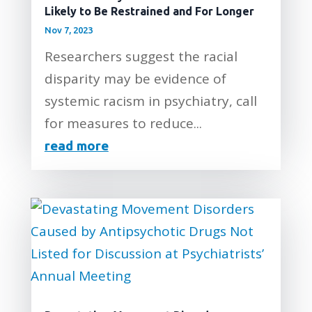
Likely to Be Restrained and For Longer
Nov 7, 2023
Researchers suggest the racial
disparity may be evidence of
systemic racism in psychiatry, call
for measures to reduce...
read more