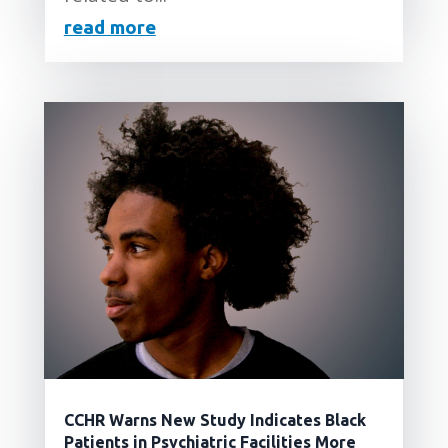
read more
CCHR Warns New Study Indicates Black
Patients in Psychiatric Facilities More