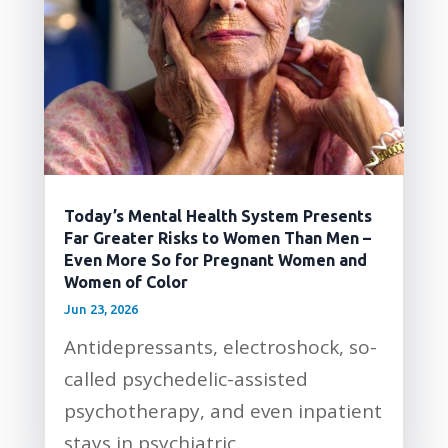
Today’s Mental Health System Presents
Far Greater Risks to Women Than Men –
Even More So for Pregnant Women and
Women of Color
Jun 23, 2026
Antidepressants, electroshock, so-
called psychedelic-assisted
psychotherapy, and even inpatient
stays in psychiatric...