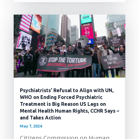
Psychiatrists’ Refusal to Align with UN,
WHO on Ending Forced Psychiatric
Treatment is Big Reason US Lags on
Mental Health Human Rights, CCHR Says –
and Takes Action
May 7, 2024
Citizens Commission on Human