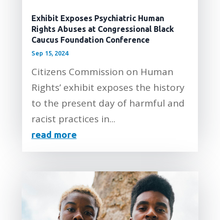
Exhibit Exposes Psychiatric Human
Rights Abuses at Congressional Black
Caucus Foundation Conference
Sep 15, 2024
Citizens Commission on Human
Rights’ exhibit exposes the history
to the present day of harmful and
racist practices in...
read more