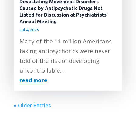
Devastating Movement Disorders
Caused by Antipsychotic Drugs Not
Listed for Discussion at Psychiatrists’
Annual Meeting
Jul 4, 2023
Many of the 11 million Americans
taking antipsychotics were never
told of the risk of developing
uncontrollable...
read more
« Older Entries