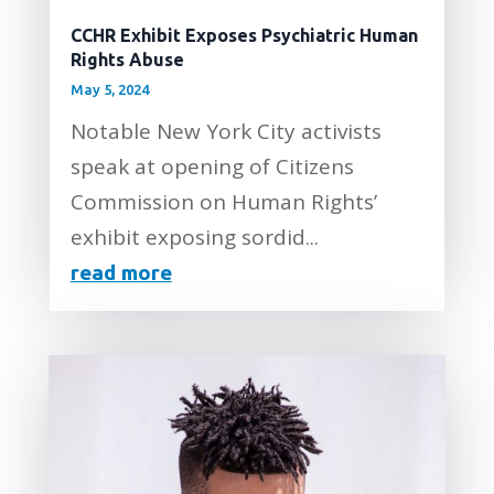
CCHR Exhibit Exposes Psychiatric Human
Rights Abuse
May 5, 2024
Notable New York City activists
speak at opening of Citizens
Commission on Human Rights’
exhibit exposing sordid...
read more