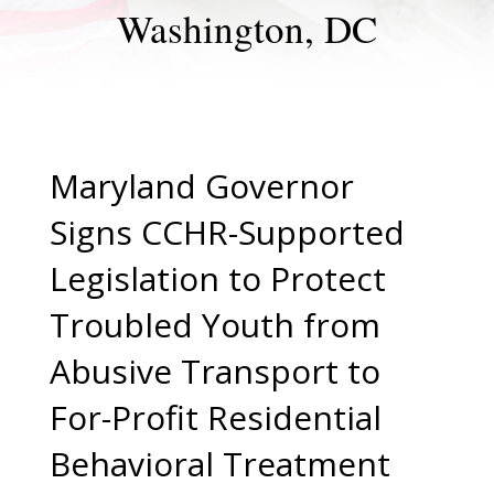
Washington, DC
Maryland Governor
Signs CCHR-Supported
Legislation to Protect
Troubled Youth from
Abusive Transport to
For-Profit Residential
Behavioral Treatment