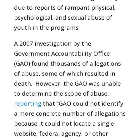
due to reports of rampant physical,
psychological, and sexual abuse of
youth in the programs.
A 2007 investigation by the
Government Accountability Office
(GAO) found thousands of allegations
of abuse, some of which resulted in
death. However, the GAO was unable
to determine the scope of abuse,
reporting
that “GAO could not identify
a more concrete number of allegations
because it could not locate a single
website, federal agency, or other