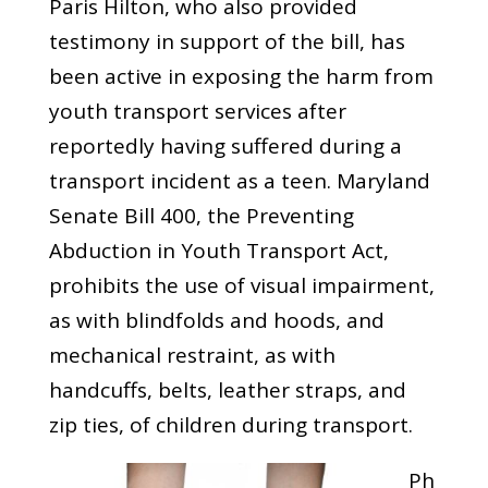
Paris Hilton, who also provided
testimony in support of the bill, has
been active in exposing the harm from
youth transport services after
reportedly having suffered during a
transport incident as a teen. Maryland
Senate Bill 400, the Preventing
Abduction in Youth Transport Act,
prohibits the use of visual impairment,
as with blindfolds and hoods, and
mechanical restraint, as with
handcuffs, belts, leather straps, and
zip ties, of children during transport.
Ph