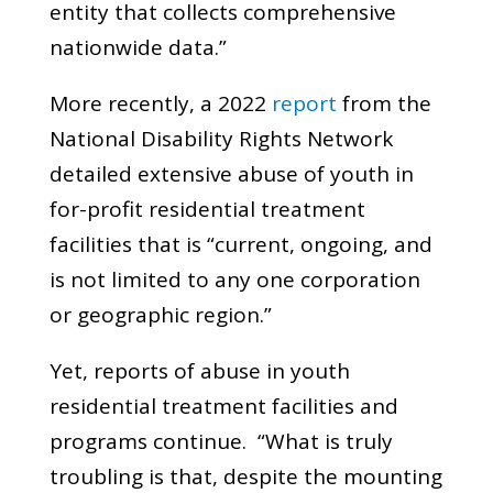
entity that collects comprehensive
nationwide data.”
More recently, a 2022
report
from the
National Disability Rights Network
detailed extensive abuse of youth in
for-profit residential treatment
facilities that is “current, ongoing, and
is not limited to any one corporation
or geographic region.”
Yet, reports of abuse in youth
residential treatment facilities and
programs continue. “What is truly
troubling is that, despite the mounting