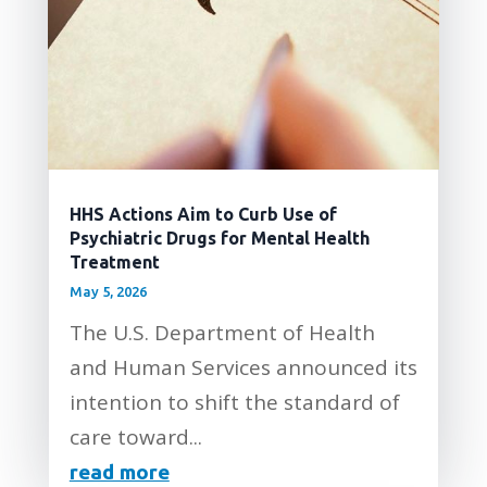
HHS Actions Aim to Curb Use of
Psychiatric Drugs for Mental Health
Treatment
May 5, 2026
The U.S. Department of Health
and Human Services announced its
intention to shift the standard of
care toward...
read more