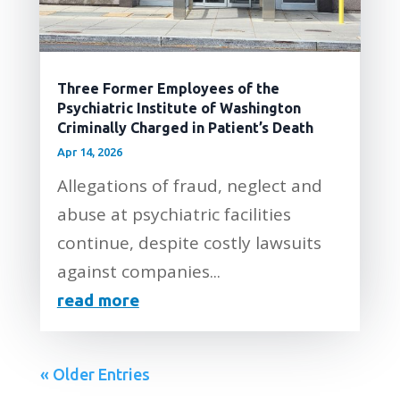
Three Former Employees of the
Psychiatric Institute of Washington
Criminally Charged in Patient’s Death
Apr 14, 2026
Allegations of fraud, neglect and
abuse at psychiatric facilities
continue, despite costly lawsuits
against companies...
read more
« Older Entries