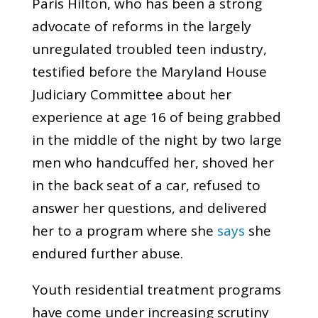
Paris Hilton, who has been a strong
advocate of reforms in the largely
unregulated troubled teen industry,
testified before the Maryland House
Judiciary Committee about her
experience at age 16 of being grabbed
in the middle of the night by two large
men who handcuffed her, shoved her
in the back seat of a car, refused to
answer her questions, and delivered
her to a program where she
says
she
endured further abuse.
Youth residential treatment programs
have come under increasing scrutiny