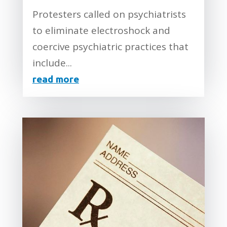
Protesters called on psychiatrists
to eliminate electroshock and
coercive psychiatric practices that
include...
read more