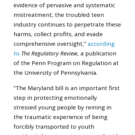
evidence of pervasive and systematic
mistreatment, the troubled teen
industry continues to perpetrate these
harms, collect profits, and evade
comprehensive oversight,”
according
to
The Regulatory Review
, a publication
of the Penn Program on Regulation at
the University of Pennsylvania.
“The Maryland bill is an important first
step in protecting emotionally
stressed young people by reining in
the traumatic experience of being
forcibly transported to youth