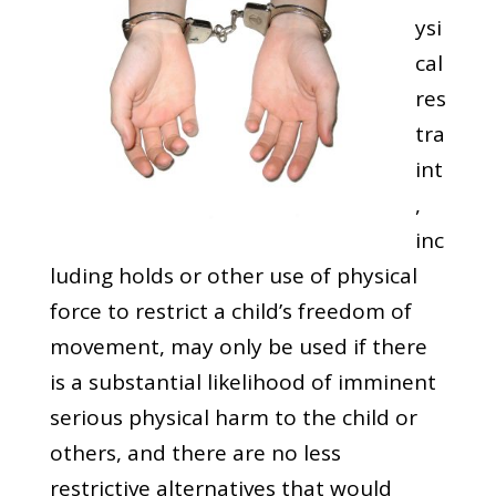
ysi
cal
res
tra
int
,
inc
luding holds or other use of physical
force to restrict a child’s freedom of
movement, may only be used if there
is a substantial likelihood of imminent
serious physical harm to the child or
others, and there are no less
restrictive alternatives that would