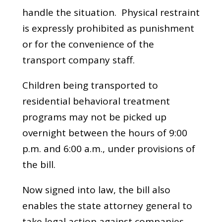
handle the situation. Physical restraint
is expressly prohibited as punishment
or for the convenience of the
transport company staff.
Children being transported to
residential behavioral treatment
programs may not be picked up
overnight between the hours of 9:00
p.m. and 6:00 a.m., under provisions of
the bill.
Now signed into law, the bill also
enables the state attorney general to
take legal action against companies