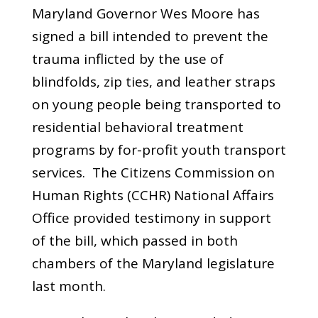
Maryland Governor Wes Moore has
signed a bill intended to prevent the
trauma inflicted by the use of
blindfolds, zip ties, and leather straps
on young people being transported to
residential behavioral treatment
programs by for-profit youth transport
services. The Citizens Commission on
Human Rights (CCHR) National Affairs
Office provided testimony in support
of the bill, which passed in both
chambers of the Maryland legislature
last month.