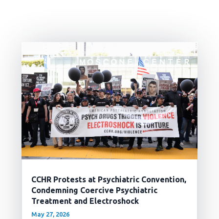
CCHR Protests at Psychiatric Convention,
Condemning Coercive Psychiatric
Treatment and Electroshock
May 27, 2026