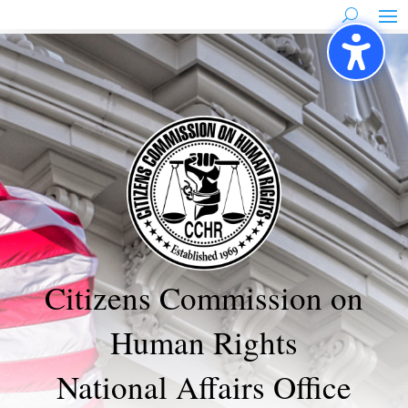
Skip
to
content
Citizens Commission on
Human Rights
National Affairs Office