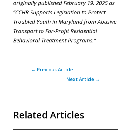
originally published February 19, 2025 as
“CCHR Supports Legislation to Protect
Troubled Youth in Maryland from Abusive
Transport to For-Profit Residential
Behavioral Treatment Programs.”
←
Previous Article
Next Article
→
Related Articles