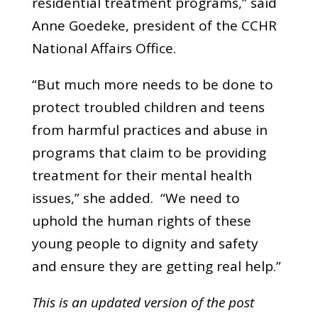
residential treatment programs,” said
Anne Goedeke, president of the CCHR
National Affairs Office.
“But much more needs to be done to
protect troubled children and teens
from harmful practices and abuse in
programs that claim to be providing
treatment for their mental health
issues,” she added. “We need to
uphold the human rights of these
young people to dignity and safety
and ensure they are getting real help.”
This is an updated version of the post