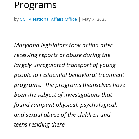
Programs
by
CCHR National Affairs Office
|
May 7, 2025
Maryland legislators took action after
receiving reports of abuse during the
largely unregulated transport of young
people to residential behavioral treatment
programs. The programs themselves have
been the subject of investigations that
found rampant physical, psychological,
and sexual abuse of the children and
teens residing there.