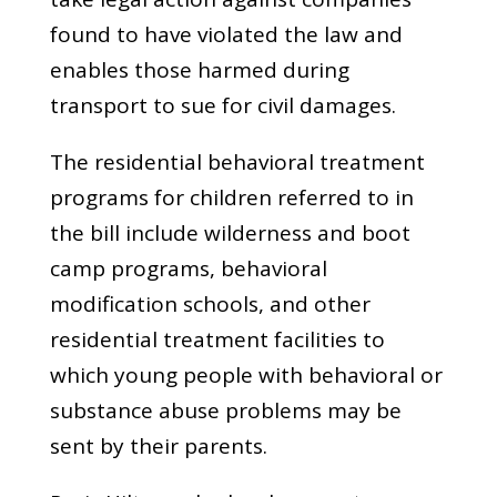
found to have violated the law and
enables those harmed during
transport to sue for civil damages.
The residential behavioral treatment
programs for children referred to in
the bill include wilderness and boot
camp programs, behavioral
modification schools, and other
residential treatment facilities to
which young people with behavioral or
substance abuse problems may be
sent by their parents.