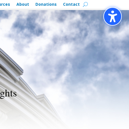
urces
About
Donations
Contact
ghts