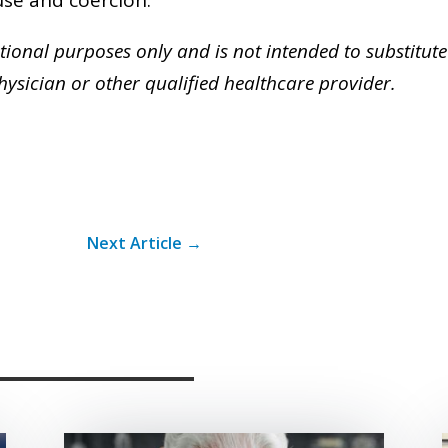
ational purposes only and is not intended to substitute
ysician or other qualified healthcare provider.
Next Article
→