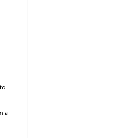
 to
n a