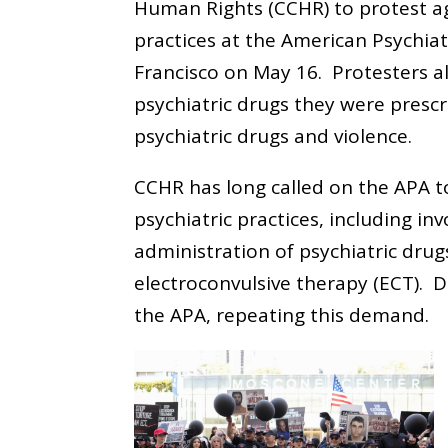
Human Rights (CCHR) to protest ag
practices at the American Psychiat
Francisco on May 16. Protesters a
psychiatric drugs they were prescr
psychiatric drugs and violence.
CCHR has long called on the APA t
psychiatric practices, including in
administration of psychiatric drug
electroconvulsive therapy (ECT). D
the APA, repeating this demand.