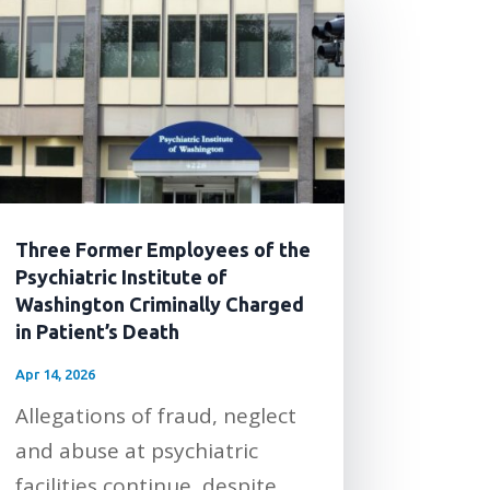
Three Former Employees of the
Psychiatric Institute of
Washington Criminally Charged
in Patient’s Death
Apr 14, 2026
Allegations of fraud, neglect
and abuse at psychiatric
facilities continue, despite