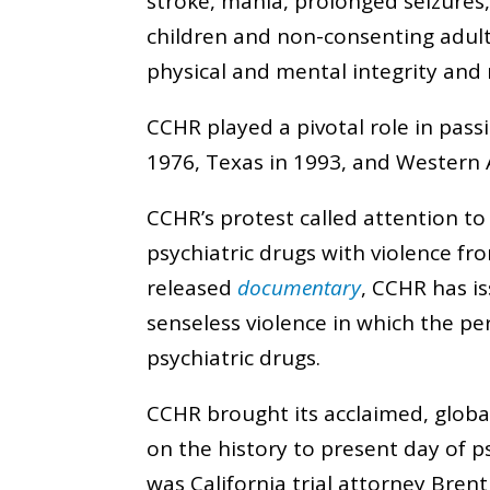
stroke, mania, prolonged seizures
children and non-consenting adul
physical and mental integrity and 
CCHR played a pivotal role in passi
1976, Texas in 1993, and Western A
CCHR’s protest called attention t
psychiatric drugs with violence fro
released
documentary
, CCHR has i
senseless violence in which the p
psychiatric drugs.
CCHR brought its acclaimed, globall
on the history to present day of p
was California trial attorney Bren