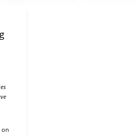
g
ces
ave
n on