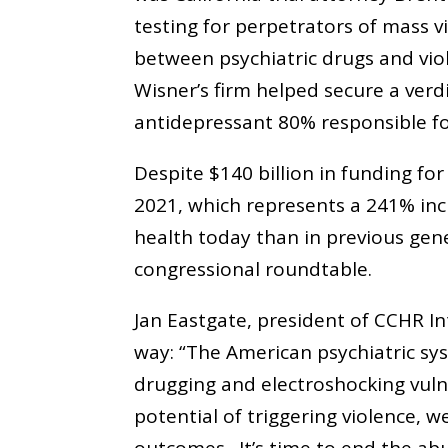
testing for perpetrators of mass vi
between psychiatric drugs and vio
Wisner’s firm helped secure a verdi
antidepressant 80% responsible fo
Despite $140 billion in funding f
2021, which represents a 241% in
health today than in previous gene
congressional roundtable.
Jan Eastgate, president of CCHR I
way: “The American psychiatric sy
drugging and electroshocking vuln
potential of triggering violence, 
outcomes. It’s time to end the ab