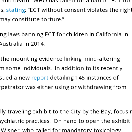
, and death. WHO has called for a ban on ECT for
ts,
stating
: “ECT without consent violates the righ
may constitute torture.”
ng laws banning ECT for children in California in
ustralia in 2014.
o the mounting evidence linking mind-altering
m some individuals. In addition to its recently
ssued a new
report
detailing 145 instances of
erpetrator was either using or withdrawing from
y traveling exhibit to the City by the Bay, focusi
sychiatric practices. On hand to open the exhibit
t Wisner, who called for mandatory toxicology