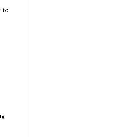
t to
ng