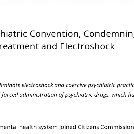
chiatric Convention, Condemnin
Treatment and Electroshock
eliminate electroshock and coercive psychiatric practi
nd forced administration of psychiatric drugs, which h
 mental health system joined Citizens Commissio