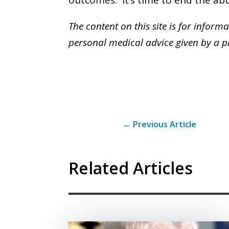
The content on this site is for inform
personal medical advice given by a ph
←
Previous Article
Related Articles