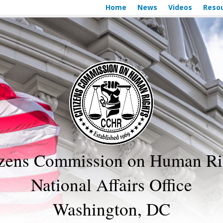
Home
News
Videos
Reso
izens Commission on Human Ri
National Affairs Office
Washington, DC