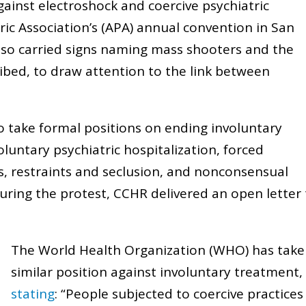
ainst electroshock and coercive psychiatric
ric Association’s (APA) annual convention in San
lso carried signs naming mass shooters and the
ibed, to draw attention to the link between
o take formal positions on ending involuntary
voluntary psychiatric hospitalization, forced
s, restraints and seclusion, and nonconsensual
uring the protest, CCHR delivered an open letter
The World Health Organization (WHO) has take
similar position against involuntary treatment,
stating
: “People subjected to coercive practices