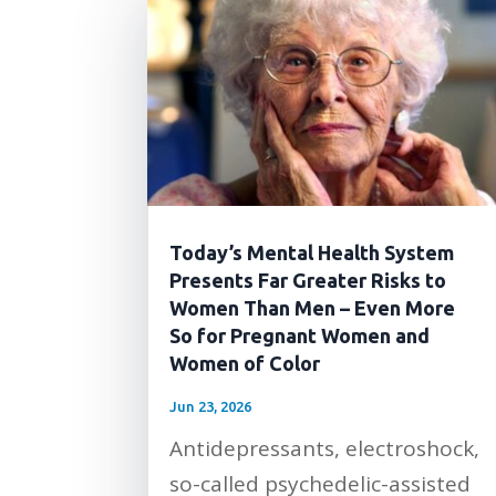
Today’s Mental Health System
Presents Far Greater Risks to
Women Than Men – Even More
So for Pregnant Women and
Women of Color
Jun 23, 2026
Antidepressants, electroshock,
so-called psychedelic-assisted