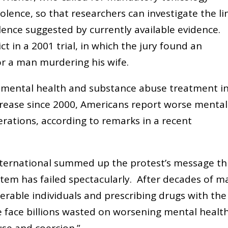
olence, so that researchers can investigate the li
lence suggested by currently available evidence.
ct in a 2001 trial, in which the jury found an
r a man murdering his wife.
or mental health and substance abuse treatment i
crease since 2000, Americans report worse mental
rations, according to remarks in a recent
nternational summed up the protest’s message th
stem has failed spectacularly. After decades of m
erable individuals and prescribing drugs with the
we face billions wasted on worsening mental healt
use and coercion.”