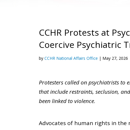
CCHR Protests at Psy
Coercive Psychiatric 
by
CCHR National Affairs Office
|
May 27, 2026
Protesters called on psychiatrists to 
that include restraints, seclusion, a
been linked to violence.
Advocates of human rights in the