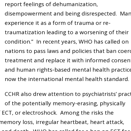
report feelings of dehumanization,
disempowerment and being disrespected. Ma
experience it as a form of trauma or re-
traumatization leading to a worsening of their
condition.” In recent years, WHO has called on
nations to pass laws and policies that ban coer
treatment and replace it with informed consen
and human rights-based mental health practic
now the international mental health standard.
CCHR also drew attention to psychiatrists’ prac
of the potentially memory-erasing, physically
 ECT, or electroshock. Among the risks the
emory loss, irregular heartbeat, heart attack,