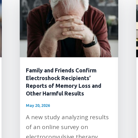
Family and Friends Confirm
Electroshock Recipients’
Reports of Memory Loss and
Other Harmful Results
May 20, 2026
A new study analyzing results
of an online survey on
electroconvulsive therapy