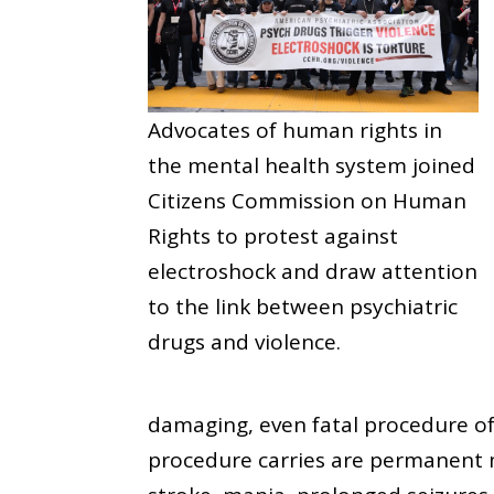
Advocates of human rights in
the mental health system joined
Citizens Commission on Human
Rights to protest against
electroshock and draw attention
to the link between psychiatric
drugs and violence.
damaging, even fatal procedure of
procedure carries are permanent m