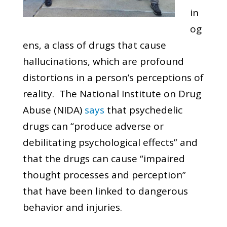
in
og
ens, a class of drugs that cause
hallucinations, which are profound
distortions in a person’s perceptions of
reality. The National Institute on Drug
Abuse (NIDA)
says
that psychedelic
drugs can “produce adverse or
debilitating psychological effects” and
that the drugs can cause “impaired
thought processes and perception”
that have been linked to dangerous
behavior and injuries.