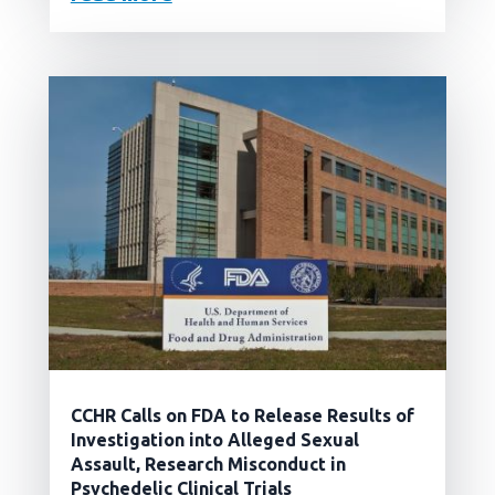
CCHR Calls on FDA to Release Results of
Investigation into Alleged Sexual
Assault, Research Misconduct in
Psychedelic Clinical Trials