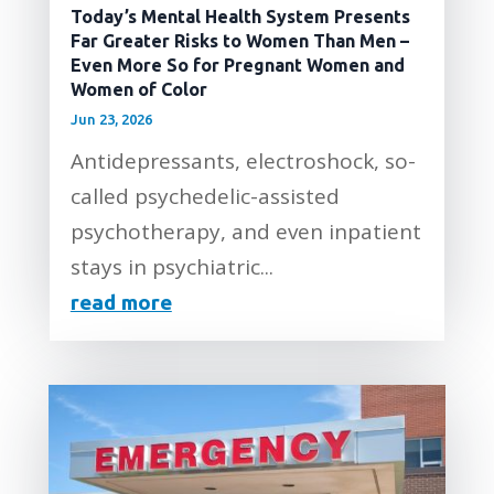
Today’s Mental Health System Presents
Far Greater Risks to Women Than Men –
Even More So for Pregnant Women and
Women of Color
Jun 23, 2026
Antidepressants, electroshock, so-
called psychedelic-assisted
psychotherapy, and even inpatient
stays in psychiatric...
read more