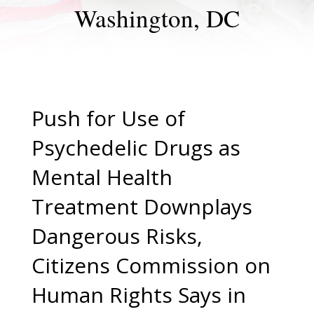
Washington, DC
Push for Use of
Psychedelic Drugs as
Mental Health
Treatment Downplays
Dangerous Risks,
Citizens Commission on
Human Rights Says in