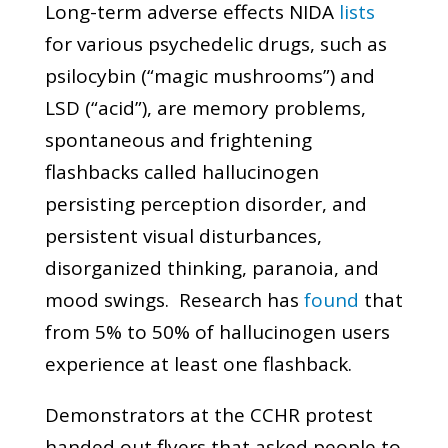
Long-term adverse effects NIDA
lists
for various psychedelic drugs, such as
psilocybin (“magic mushrooms”) and
LSD (“acid”), are memory problems,
spontaneous and frightening
flashbacks called hallucinogen
persisting perception disorder, and
persistent visual disturbances,
disorganized thinking, paranoia, and
mood swings. Research has
found
that
from 5% to 50% of hallucinogen users
experience at least one flashback.
Demonstrators at the CCHR protest
handed out flyers that asked people to