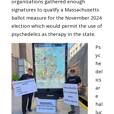
organizations gathered enough
signatures to qualify a Massachusetts
ballot measure for the November 2024
election which would permit the use of
psychedelics as therapy in the state.
Ps
yc
he
del
ics
ar
e
hal
luc