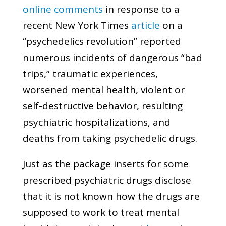
online comments
in response to a
recent New York Times
article
on a
“psychedelics revolution” reported
numerous incidents of dangerous “bad
trips,” traumatic experiences,
worsened mental health, violent or
self-destructive behavior, resulting
psychiatric hospitalizations, and
deaths from taking psychedelic drugs.
Just as the package inserts for some
prescribed psychiatric drugs disclose
that it is not known how the drugs are
supposed to work to treat mental