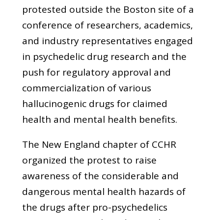
protested outside the Boston site of a
conference of researchers, academics,
and industry representatives engaged
in psychedelic drug research and the
push for regulatory approval and
commercialization of various
hallucinogenic drugs for claimed
health and mental health benefits.
The New England chapter of CCHR
organized the protest to raise
awareness of the considerable and
dangerous mental health hazards of
the drugs after pro-psychedelics