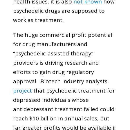
health issues, it is also
not known
how
psychedelic drugs are supposed to
work as treatment.
The huge commercial profit potential
for drug manufacturers and
“psychedelic-assisted therapy”
providers is driving research and
efforts to gain drug regulatory
approval. Biotech industry analysts
project
that psychedelic treatment for
depressed individuals whose
antidepressant treatment failed could
reach $10 billion in annual sales, but
far greater profits would be available if