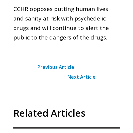
CCHR opposes putting human lives
and sanity at risk with psychedelic
drugs and will continue to alert the
public to the dangers of the drugs.
←
Previous Article
Next Article
→
Related Articles