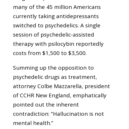
many of the 45 million Americans
currently taking antidepressants
switched to psychedelics. A single
session of psychedelic-assisted
therapy with psilocybin reportedly
costs from $1,500 to $3,500.
Summing up the opposition to
psychedelic drugs as treatment,
attorney Colbe Mazzarella, president
of CCHR New England, emphatically
pointed out the inherent
contradiction: “Hallucination is not
mental health.”