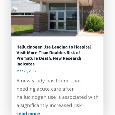
Hallucinogen Use Leading to Hospital
Visit More Than Doubles Risk of
Premature Death, New Research
Indicates
Mar 26, 2025
A new study has found that
needing acute care after
hallucinogen use is associated with
a significantly increased risk...
read more