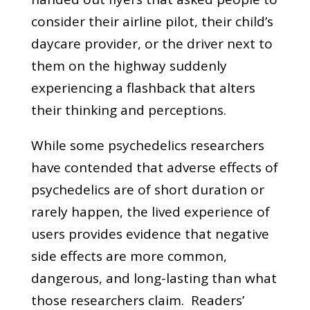
consider their airline pilot, their child’s
daycare provider, or the driver next to
them on the highway suddenly
experiencing a flashback that alters
their thinking and perceptions.
While some psychedelics researchers
have contended that adverse effects of
psychedelics are of short duration or
rarely happen, the lived experience of
users provides evidence that negative
side effects are more common,
dangerous, and long-lasting than what
those researchers claim. Readers’