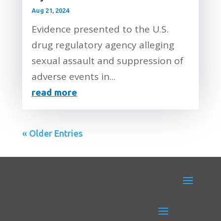
Aug 21, 2024
Evidence presented to the U.S.
drug regulatory agency alleging
sexual assault and suppression of
adverse events in...
read more
« Older Entries