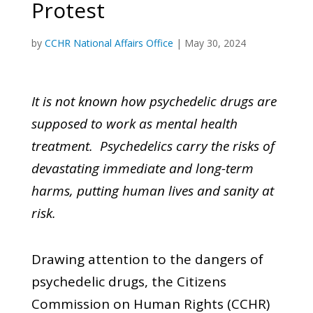
Protest
by
CCHR National Affairs Office
|
May 30, 2024
It is not known how psychedelic drugs are
supposed to work as mental health
treatment. Psychedelics carry the risks of
devastating immediate and long-term
harms, putting human lives and sanity at
risk.
Drawing attention to the dangers of
psychedelic drugs, the Citizens
Commission on Human Rights (CCHR)