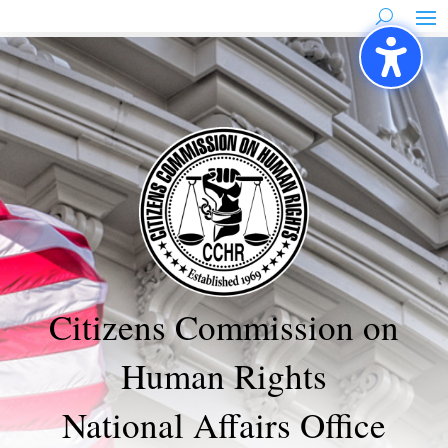
Skip
to
content
Citizens Commission on
Human Rights
National Affairs Office