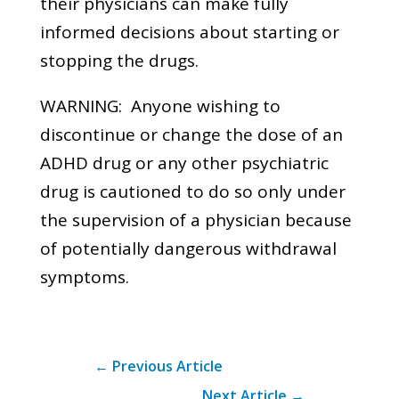
their physicians can make fully
informed decisions about starting or
stopping the drugs.
WARNING: Anyone wishing to
discontinue or change the dose of an
ADHD drug or any other psychiatric
drug is cautioned to do so only under
the supervision of a physician because
of potentially dangerous withdrawal
symptoms.
←
Previous Article
Next Article
→