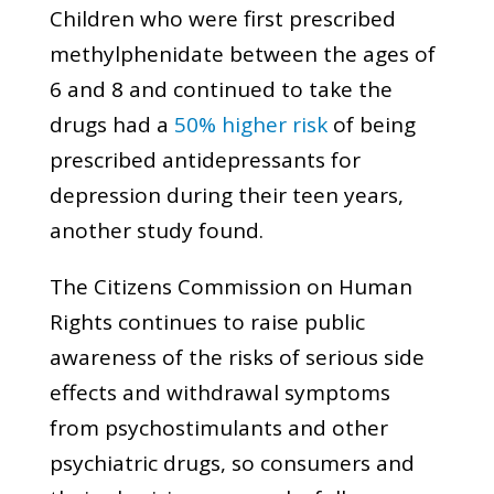
Children who were first prescribed
methylphenidate between the ages of
6 and 8 and continued to take the
drugs had a
50% higher risk
of being
prescribed antidepressants for
depression during their teen years,
another study found.
The Citizens Commission on Human
Rights continues to raise public
awareness of the risks of serious side
effects and withdrawal symptoms
from psychostimulants and other
psychiatric drugs, so consumers and