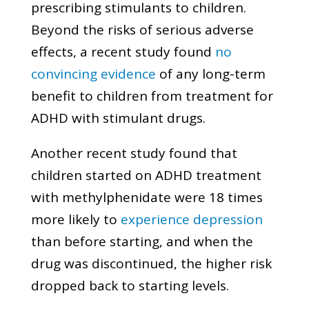
prescribing stimulants to children.
Beyond the risks of serious adverse
effects, a recent study found
no
convincing evidence
of any long-term
benefit to children from treatment for
ADHD with stimulant drugs.
Another recent study found that
children started on ADHD treatment
with methylphenidate were 18 times
more likely to
experience depression
than before starting, and when the
drug was discontinued, the higher risk
dropped back to starting levels.