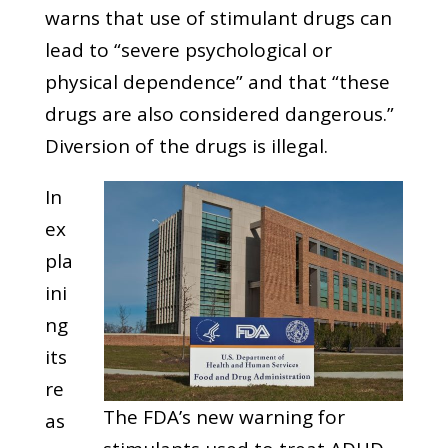
warns that use of stimulant drugs can
lead to “severe psychological or
physical dependence” and that “these
drugs are also considered dangerous.”
Diversion of the drugs is illegal.
In
ex
pla
ini
ng
its
re
The FDA’s new warning for
as