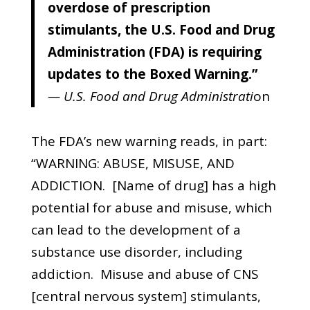
overdose of prescription
stimulants, the U.S. Food and Drug
Administration (FDA) is requiring
updates to the Boxed Warning.”
— U.S. Food and Drug Administrati
on
The FDA’s new warning reads, in part:
“WARNING: ABUSE, MISUSE, AND
ADDICTION. [Name of drug] has a high
potential for abuse and misuse, which
can lead to the development of a
substance use disorder, including
addiction. Misuse and abuse of CNS
[central nervous system] stimulants,