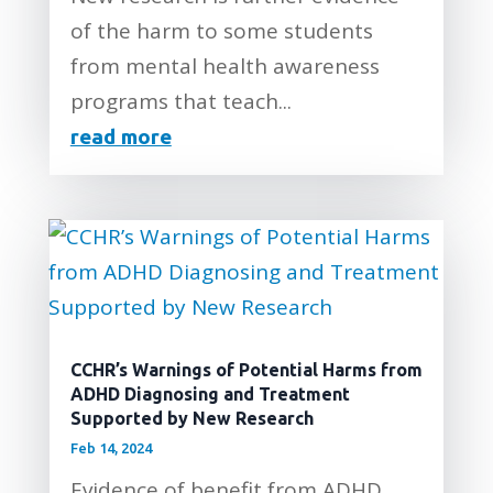
of the harm to some students
from mental health awareness
programs that teach...
read more
CCHR’s Warnings of Potential Harms from
ADHD Diagnosing and Treatment
Supported by New Research
Feb 14, 2024
Evidence of benefit from ADHD