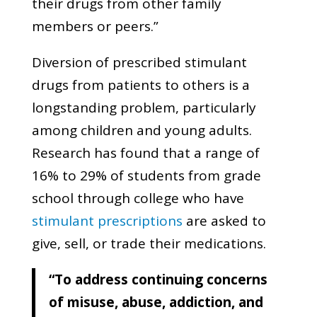
their drugs from other family
members or peers.”
Diversion of prescribed stimulant
drugs from patients to others is a
longstanding problem, particularly
among children and young adults.
Research has found that a range of
16% to 29% of students from grade
school through college who have
stimulant prescriptions
are asked to
give, sell, or trade their medications.
“To address continuing concerns
of misuse, abuse, addiction, and