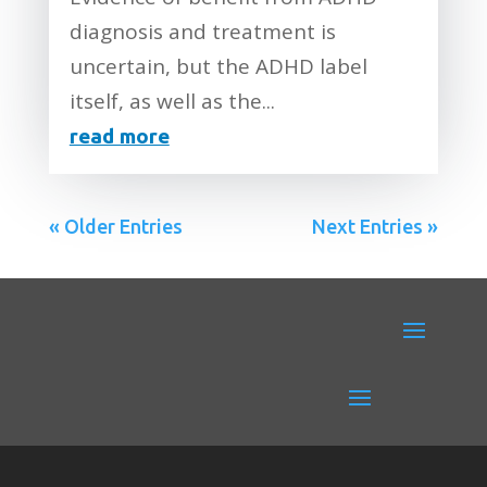
diagnosis and treatment is
uncertain, but the ADHD label
itself, as well as the...
read more
« Older Entries
Next Entries »