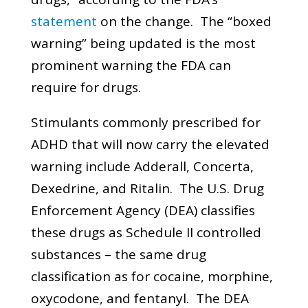
statement
on the change. The “boxed
warning” being updated is the most
prominent warning the FDA can
require for drugs.
Stimulants commonly prescribed for
ADHD that will now carry the elevated
warning include Adderall, Concerta,
Dexedrine, and Ritalin. The U.S. Drug
Enforcement Agency (DEA) classifies
these drugs as Schedule II controlled
substances – the same drug
classification as for cocaine, morphine,
oxycodone, and fentanyl. The DEA