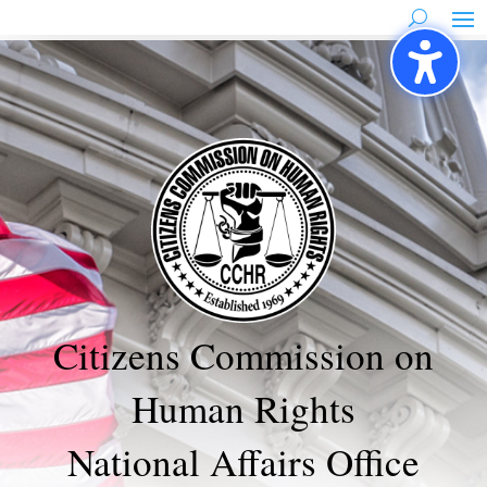
Skip
to
content
Citizens Commission on
Human Rights
National Affairs Office