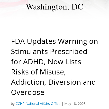
Washington, DC
FDA Updates Warning on
Stimulants Prescribed
for ADHD, Now Lists
Risks of Misuse,
Addiction, Diversion and
Overdose
by
CCHR National Affairs Office
|
May 18, 2023