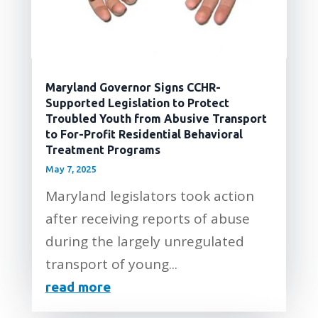
Maryland Governor Signs CCHR-
Supported Legislation to Protect
Troubled Youth from Abusive Transport
to For-Profit Residential Behavioral
Treatment Programs
May 7, 2025
Maryland legislators took action
after receiving reports of abuse
during the largely unregulated
transport of young...
read more