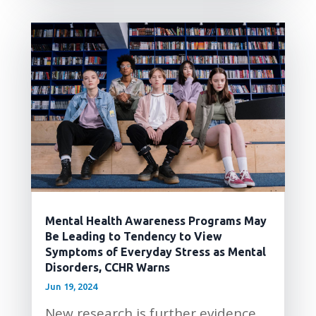
Mental Health Awareness Programs May
Be Leading to Tendency to View
Symptoms of Everyday Stress as Mental
Disorders, CCHR Warns
Jun 19, 2024
New research is further evidence