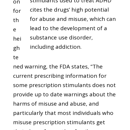
stimulants used to treat ADHD
on
cites the drugs’ high potential
for
for abuse and misuse, which can
th
lead to the development of a
e
substance use disorder,
hei
including addiction.
gh
te
ned warning, the FDA states, “The
current prescribing information for
some prescription stimulants does not
provide up to date warnings about the
harms of misuse and abuse, and
particularly that most individuals who
misuse prescription stimulants get