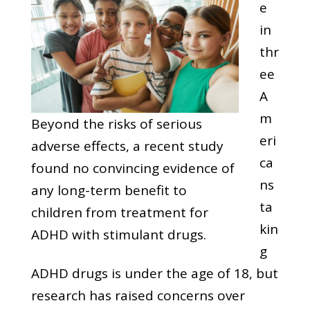
e
in
thr
ee
A
m
Beyond the risks of serious
eri
adverse effects, a recent study
ca
found no convincing evidence of
ns
any long-term benefit to
ta
children from treatment for
kin
ADHD with stimulant drugs.
g
ADHD drugs is under the age of 18, but
research has raised concerns over