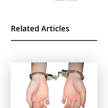
Related Articles