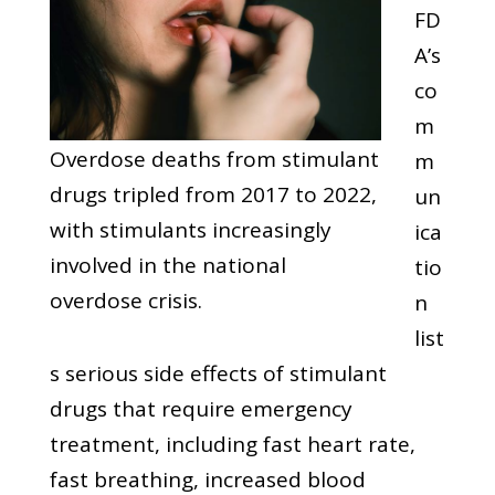
FD
A’s
co
m
Overdose deaths from stimulant
m
drugs tripled from 2017 to 2022,
un
with stimulants increasingly
ica
involved in the national
tio
overdose crisis.
n
list
s serious side effects of stimulant
drugs that require emergency
treatment, including fast heart rate,
fast breathing, increased blood