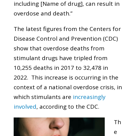
including [Name of drug], can result in
overdose and death.”
The latest figures from the Centers for
Disease Control and Prevention (CDC)
show that overdose deaths from
stimulant drugs have tripled from
10,255 deaths in 2017 to 32,478 in
2022. This increase is occurring in the
context of a national overdose crisis, in
which stimulants are
increasingly
involved
, according to the CDC.
Th
e