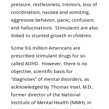
pressure, restlessness, tremors, loss of
coordination, nausea and vomiting,
aggressive behavior, panic, confusion,
and hallucinations. Stimulants are also
linked to stunted growth in children.
Some 9.6 million Americans are
prescribed stimulant drugs for so-
called ADHD. However, there is no
objective, scientific basis for
“diagnoses” of mental disorders, as
acknowledged by Thomas Insel, M.D.,
former director of the National
Institute of Mental Health (NIMH), in