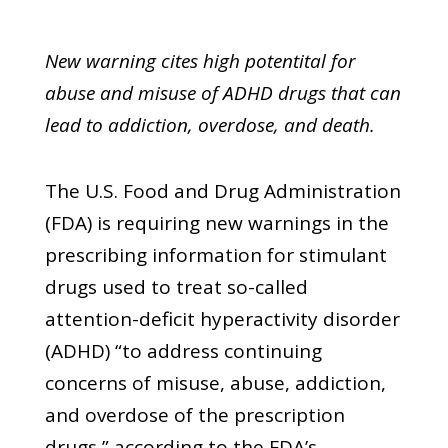
New warning cites high potentital for
abuse and misuse of ADHD drugs that can
lead to addiction, overdose, and death.
The U.S. Food and Drug Administration
(FDA) is requiring new warnings in the
prescribing information for stimulant
drugs used to treat so-called
attention-deficit hyperactivity disorder
(ADHD) “to address continuing
concerns of misuse, abuse, addiction,
and overdose of the prescription
drugs,” according to the FDA’s