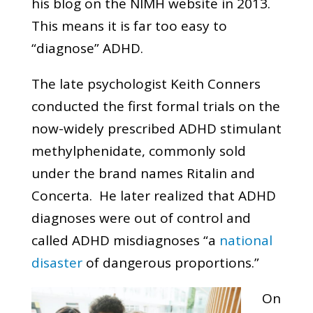
his blog on the NIMH website in 2013.
This means it is far too easy to
“diagnose” ADHD.
The late psychologist Keith Conners
conducted the first formal trials on the
now-widely prescribed ADHD stimulant
methylphenidate, commonly sold
under the brand names Ritalin and
Concerta. He later realized that ADHD
diagnoses were out of control and
called ADHD misdiagnoses “a
national
disaster
of dangerous proportions.”
On