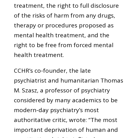
treatment, the right to full disclosure
of the risks of harm from any drugs,
therapy or procedures proposed as
mental health treatment, and the
right to be free from forced mental
health treatment.
CCHR’s co-founder, the late
psychiatrist and humanitarian Thomas
M. Szasz, a professor of psychiatry
considered by many academics to be
modern-day psychiatry’s most
authoritative critic, wrote: “The most
important deprivation of human and