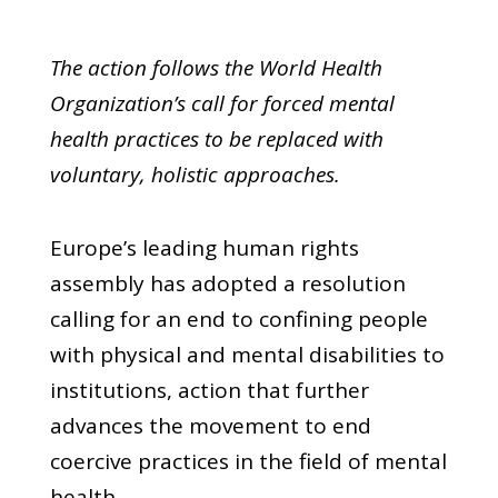
The action follows the World Health
Organization’s call for forced mental
health practices to be replaced with
voluntary, holistic approaches.
Europe’s leading human rights
assembly has adopted a resolution
calling for an end to confining people
with physical and mental disabilities to
institutions, action that further
advances the movement to end
coercive practices in the field of mental
health.