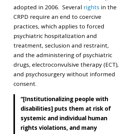
adopted in 2006. Several
rights
in the
CRPD require an end to coercive
practices, which applies to forced
psychiatric hospitalization and
treatment, seclusion and restraint,
and the administering of psychiatric
drugs, electroconvulsive therapy (ECT),
and psychosurgery without informed
consent.
“[Institutionalizing people with
disabilities] puts them at risk of
systemic and individual human
rights violations, and many