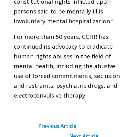
constitutional rights inflicted upon
persons said to be mentally ill is
involuntary mental hospitalization.”
For more than 50 years, CCHR has
continued its advocacy to eradicate
human rights abuses in the field of
mental health, including the abusive
use of forced commitments, seclusion
and restraints, psychiatric drugs, and
electroconvulsive therapy.
←
Previous Article
Next Article
→