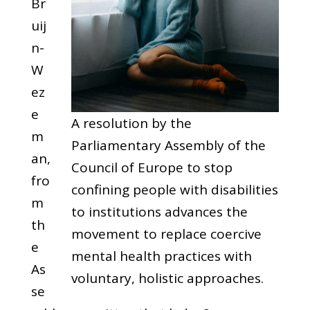
Br
uij
n-
W
ez
e
A resolution by the
m
Parliamentary Assembly of the
an,
Council of Europe to stop
fro
confining people with disabilities
m
to institutions advances the
th
movement to replace coercive
e
mental health practices with
As
voluntary, holistic approaches.
se