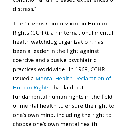
distress.”
The Citizens Commission on Human
Rights (CCHR), an international mental
health watchdog organization, has
been a leader in the fight against
coercive and abusive psychiatric
practices worldwide. In 1969, CCHR
issued a
Mental Health Declaration of
Human Rights
that laid out
fundamental human rights in the field
of mental health to ensure the right to
one’s own mind, including the right to
choose one’s own mental health