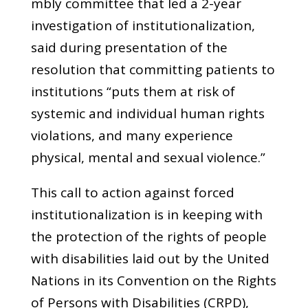
mbly committee that led a 2-year
investigation of institutionalization,
said during presentation of the
resolution that committing patients to
institutions “puts them at risk of
systemic and individual human rights
violations, and many experience
physical, mental and sexual violence.”
This call to action against forced
institutionalization is in keeping with
the protection of the rights of people
with disabilities laid out by the United
Nations in its Convention on the Rights
of Persons with Disabilities (CRPD),