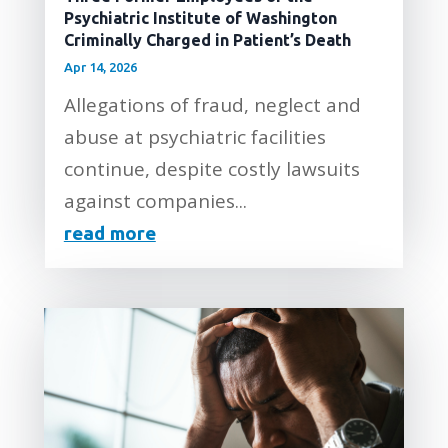
Psychiatric Institute of Washington
Criminally Charged in Patient’s Death
Apr 14, 2026
Allegations of fraud, neglect and
abuse at psychiatric facilities
continue, despite costly lawsuits
against companies...
read more