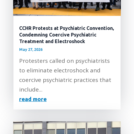
CCHR Protests at Psychiatric Convention,
Condemning Coercive Psychiatric
Treatment and Electroshock
May 27, 2026
Protesters called on psychiatrists
to eliminate electroshock and
coercive psychiatric practices that
include...
read more