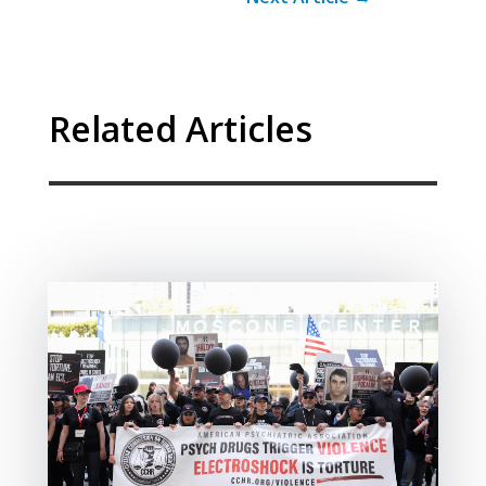
Related Articles