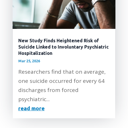
New Study Finds Heightened Risk of
Suicide Linked to Involuntary Psychiatric
Hospitalization
Mar 25, 2026
Researchers find that on average,
one suicide occurred for every 64
discharges from forced
psychiatric...
read more