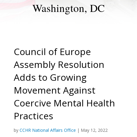
Washington, DC
Council of Europe
Assembly Resolution
Adds to Growing
Movement Against
Coercive Mental Health
Practices
by
CCHR National Affairs Office
|
May 12, 2022