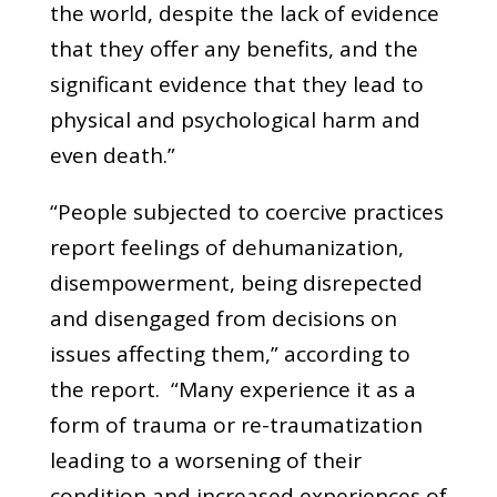
the world, despite the lack of evidence
that they offer any benefits, and the
significant evidence that they lead to
physical and psychological harm and
even death.”
“People subjected to coercive practices
report feelings of dehumanization,
disempowerment, being disrepected
and disengaged from decisions on
issues affecting them,” according to
the report. “Many experience it as a
form of trauma or re-traumatization
leading to a worsening of their
condition and increased experiences of