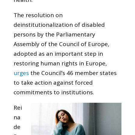
The resolution on
deinstitutionalization of disabled
persons by the Parliamentary
Assembly of the Council of Europe,
adopted as an important step in
restoring human rights in Europe,
urges
the Council’s 46 member states
to take action against forced
commitments to institutions.
Rei
na
de