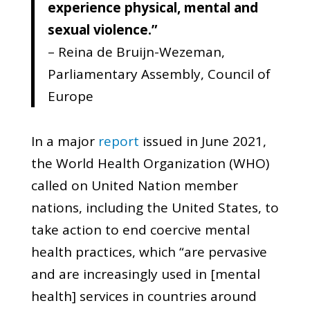
experience physical, mental and
sexual violence.”
– Reina de Bruijn-Wezeman,
Parliamentary Assembly, Council of
Europe
In a major
report
issued in June 2021,
the World Health Organization (WHO)
called on United Nation member
nations, including the United States, to
take action to end coercive mental
health practices, which “are pervasive
and are increasingly used in [mental
health] services in countries around