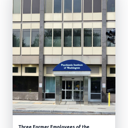
Three Former Employees of the