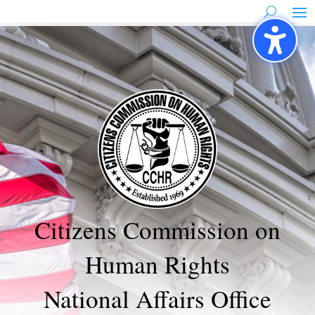
Skip
to
content
Citizens Commission on
Human Rights
National Affairs Office