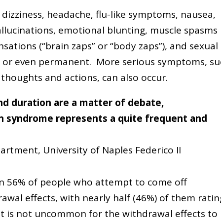
 dizziness, headache, flu-like symptoms, nausea,
 hallucinations, emotional blunting, muscle spasms
nsations (“brain zaps” or “body zaps”), and sexual
m or even permanent. More serious symptoms, su
 thoughts and actions, can also occur.
nd duration are a matter of debate,
on syndrome represents a quite frequent and
artment, University of Naples Federico II
n 56% of people who attempt to come off
wal effects, with nearly half (46%) of them ratin
 it is not uncommon for the withdrawal effects to