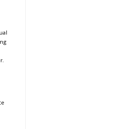
ual
ing
or.
te