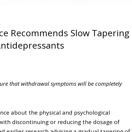
nce Recommends Slow Tapering
ntidepressants
sure that withdrawal symptoms will be completely
ence about the physical and psychological
ith discontinuing or reducing the dosage of
 earlier research advising a gradual tapering of