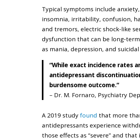
Typical symptoms include anxiety,
insomnia, irritability, confusion,
and tremors, electric shock-like se
dysfunction that can be long-ter
as mania, depression, and suicidal
“While exact incidence rates a
antidepressant discontinuati
burdensome outcome.”
– Dr. M. Fornaro, Psychiatry Dep
A 2019 study
found
that more tha
antidepressants experience withdra
those effects as “severe” and that