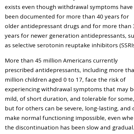
exists even though withdrawal symptoms have
been documented for more than 40 years for
older antidepressant drugs and for more than 
years for newer generation antidepressants, s
as selective serotonin reuptake inhibitors (SSRIs
More than 45 million Americans currently
prescribed antidepressants, including more th
million children aged 0 to 17, face the risk of
experiencing withdrawal symptoms that may b
mild, of short duration, and tolerable for some
but for others can be severe, long-lasting, and 
make normal functioning impossible, even wh
the discontinuation has been slow and gradual