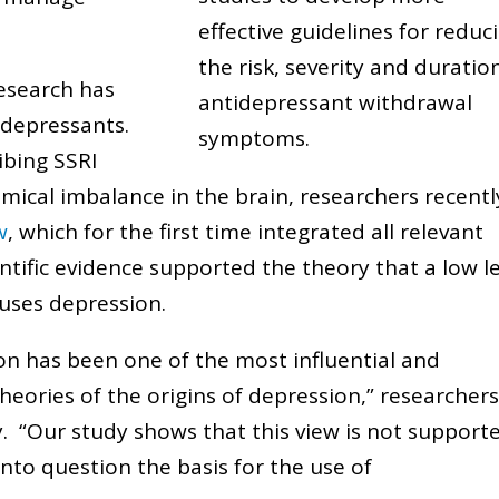
effective guidelines for reduc
the risk, severity and duratio
research has
antidepressant withdrawal
idepressants.
symptoms.
ibing SSRI
emical imbalance in the brain, researchers recentl
w
, which for the first time integrated all relevant
ntific evidence supported the theory that a low l
auses depression.
on has been one of the most influential and
theories of the origins of depression,” researcher
y. “Our study shows that this view is not support
s into question the basis for the use of