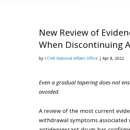
New Review of Evide
When Discontinuing A
by
CCHR National Affairs Office
|
Apr 8, 2022
Even a gradual tapering does not en
avoided.
A review of the most current evid
withdrawal symptoms associated w
antidepressant drugs has confirmed