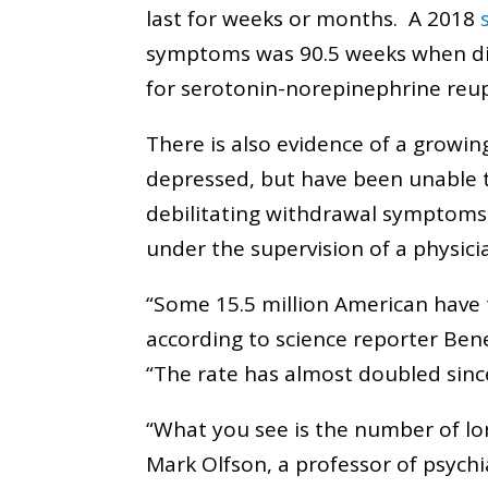
last for weeks or months. A 2018
symptoms was 90.5 weeks when dis
for serotonin-norepinephrine reup
There is also evidence of a growi
depressed, but have been unable t
debilitating withdrawal symptoms
under the supervision of a physic
“Some 15.5 million American have t
according to science reporter Ben
“The rate has almost doubled sinc
“What you see is the number of long
Mark Olfson, a professor of psychi