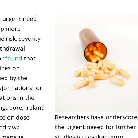
e urgent need
lop more
e risk, severity
ithdrawal
ar
found
that
lines on
ued by the
jor national or
ations in the
ingapore, Ireland
Researchers have underscor
ce on dose
the urgent neeed for further
thdrawal
studies to develop more
o manage