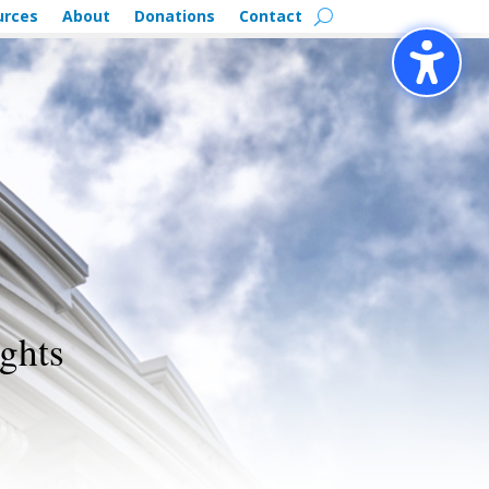
urces
About
Donations
Contact
ghts