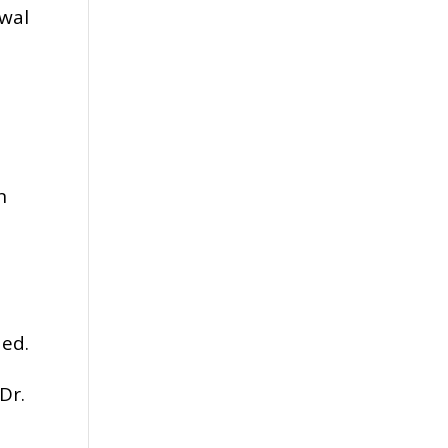
awal
s
n
ded.
Dr.