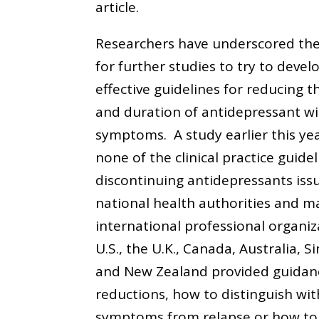
article.
Researchers have underscored th
for further studies to try to deve
effective guidelines for reducing th
and duration of antidepressant w
symptoms. A study earlier this ye
none of the clinical practice guide
discontinuing antidepressants iss
national health authorities and ma
international professional organiz
U.S., the U.K., Canada, Australia, S
and New Zealand provided guidan
reductions, how to distinguish wi
symptoms from relapse or how t