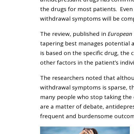
the drugs for most patients. Even
withdrawal symptoms will be comp
The review, published in
European
tapering best manages potential
is based on the specific drug, the
other factors in the patient’s indi
The researchers noted that althou
withdrawal symptoms is sparse, th
many people who stop taking the d
are a matter of debate, antidepre
frequent and burdensome outcom