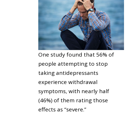
One study found that 56% of
people attempting to stop
taking antidepressants
experience withdrawal
symptoms, with nearly half
(46%) of them rating those
effects as “severe.”