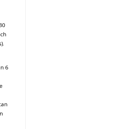
30
uch
).
an 6
e
,
can
en
.