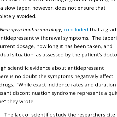
 a slow taper, however, does not ensure that
letely avoided.
 Neuropsychopharmacology
,
concluded
that a grad
 antidepressant withdrawal symptoms. The taper
 current dosage, how long it has been taken, and
vidual situation, as assessed by the patient’s doct
gh scientific evidence about antidepressant
ere is no doubt the symptoms negatively affect
rugs. “While exact incidence rates and duration
ssant discontinuation syndrome represents a qui
e” they wrote.
The lack of scientific study the researchers cite