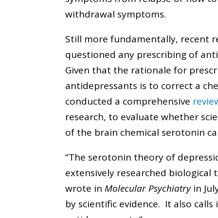
withdrawal symptoms.
Still more fundamentally, recent 
questioned any prescribing of ant
Given that the rationale for prescr
antidepressants is to correct a ch
conducted a comprehensive
revie
research, to evaluate whether scie
of the brain chemical serotonin c
“The serotonin theory of depressi
extensively researched biological 
wrote in
Molecular Psychiatry
in Jul
by scientific evidence. It also call