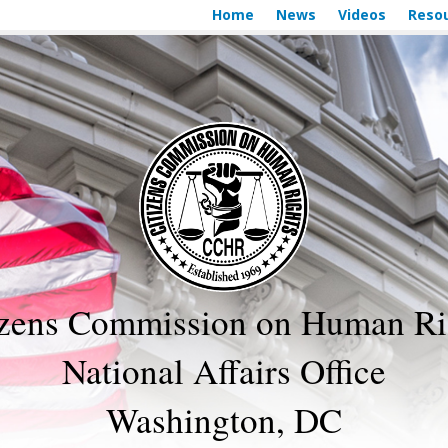
Home
News
Videos
Reso
izens Commission on Human Ri
National Affairs Office
Washington, DC