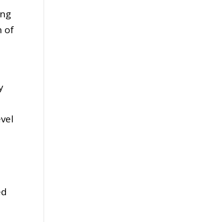
ing
n of
y
evel
s
ed