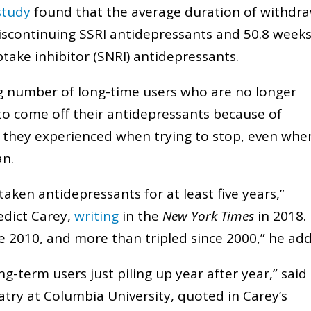
study
found that the average duration of withdr
continuing SSRI antidepressants and 50.8 week
take inhibitor (SNRI) antidepressants.
ng number of long-time users who are no longer
o come off their antidepressants because of
 they experienced when trying to stop, even whe
ian.
aken antidepressants for at least five years,”
edict Carey,
writing
in the
New York Times
in 2018.
e 2010, and more than tripled since 2000,” he ad
-term users just piling up year after year,” said 
atry at Columbia University, quoted in Carey’s