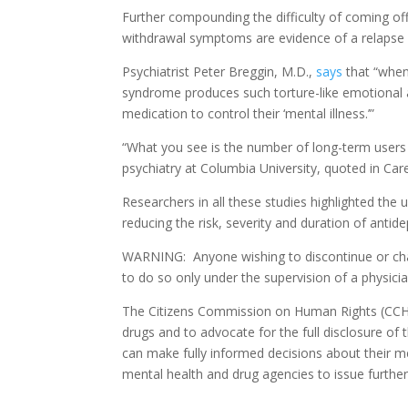
Further compounding the difficulty of coming of
withdrawal symptoms are evidence of a relapse 
Psychiatrist Peter Breggin, M.D.,
says
that “when 
syndrome produces such torture-like emotional a
medication to control their ‘mental illness.’”
“What you see is the number of long-term users j
psychiatry at Columbia University, quoted in Carey
Researchers in all these studies highlighted the 
reducing the risk, severity and duration of ant
WARNING: Anyone wishing to discontinue or chan
to do so only under the supervision of a physic
The Citizens Commission on Human Rights (CCHR
drugs and to advocate for the full disclosure of 
can make fully informed decisions about their 
mental health and drug agencies to issue further