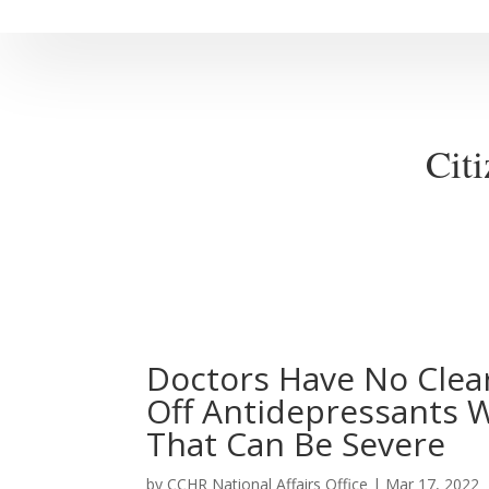
Cit
Doctors Have No Clear
Off Antidepressants
That Can Be Severe
by
CCHR National Affairs Office
|
Mar 17, 2022