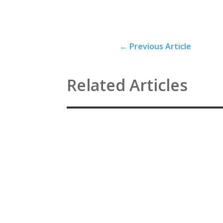
←
Previous Article
Related Articles
Antidepressants, electroshock, so-called psych