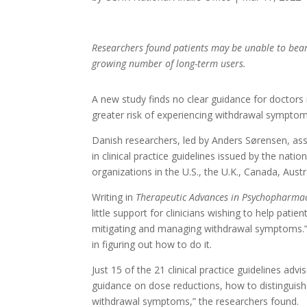
Researchers found patients may be unable to bear
growing number of long-term users.
A new study finds no clear guidance for doctors i
greater risk of experiencing withdrawal symptom
Danish researchers, led by Anders Sørensen, as
in clinical practice guidelines issued by the nati
organizations in the U.S., the U.K., Canada, Aust
Writing in
Therapeutic Advances in Psychopharma
little support for clinicians wishing to help pati
mitigating and managing withdrawal symptoms.” 
in figuring out how to do it.
Just 15 of the 21 clinical practice guidelines ad
guidance on dose reductions, how to distingui
withdrawal symptoms,” the researchers found.