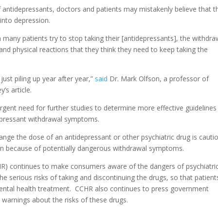
f antidepressants, doctors and patients may mistakenly believe that t
into depression.
many patients try to stop taking their [antidepressants], the withdra
nd physical reactions that they think they need to keep taking the
ust piling up year after year,”
said
Dr. Mark Olfson, a professor of
’s article.
urgent need for further studies to determine more effective guidelines
idepressant withdrawal symptoms.
ge the dose of an antidepressant or other psychiatric drug is cauti
ian because of potentially dangerous withdrawal symptoms.
) continues to make consumers aware of the dangers of psychiatri
the serious risks of taking and discontinuing the drugs, so that patient
mental health treatment. CCHR also continues to press government
 warnings about the risks of these drugs.