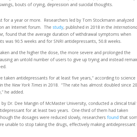
swings, bouts of crying, depression and suicidal thoughts.
t for a year or more. Researchers led by Tom Stockmann analyzed
on an Internet forum. The
study
, published in 2018 in the
Internation
ne
, found that the average duration of withdrawal symptoms when
nts was 90.5 weeks and for SNRI antidepressants, 50.8 weeks.
taken and the higher the dose, the more severe and prolonged the
sing an untold number of users to give up trying and instead remai
eed.
 taken antidepressants for at least five years,” according to science
in the
New York Times
in 2018. “The rate has almost doubled since 2
,” he added.
by Dr. Dee Mangin of McMaster University, conducted a clinical trial
idepressant for at least two years. One-third of them had taken
 though the dosages were reduced slowly, researchers
found
that so
 unable to stop taking the drugs, effectively making antidepressant