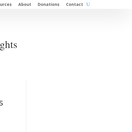
urces
About
Donations
Contact
ghts
s