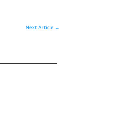
Next Article
→
edelic-assisted psychotherapy, and even inpatient stays in psychiatric