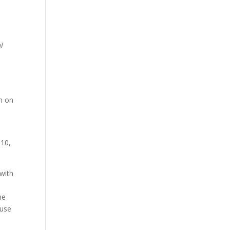
al
n on
010,
 with
me
 use