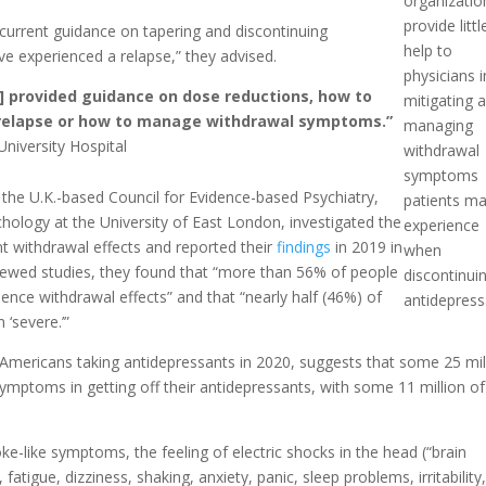
organizatio
provide littl
current guidance on tapering and discontinuing
help to
e experienced a relapse,” they advised.
physicians i
es] provided guidance on dose reductions, how to
mitigating 
relapse or how to manage withdrawal symptoms.”
managing
iversity Hospital
withdrawal
symptoms
the U.K.-based Council for Evidence-based Psychiatry,
patients m
chology at the University of East London, investigated the
experience
nt withdrawal effects and reported their
findings
in 2019 in
when
viewed studies, they found that “more than 56% of people
discontinui
nce withdrawal effects” and that “nearly half (46%) of
antidepress
 ‘severe.’”
n Americans taking antidepressants in 2020, suggests that some 25 mil
ymptoms in getting off their antidepressants, with some 11 million of
.
-like symptoms, the feeling of electric shocks in the head (“brain
fatigue, dizziness, shaking, anxiety, panic, sleep problems, irritability