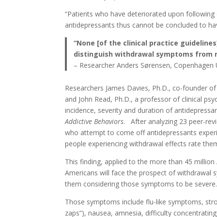
“Patients who have deteriorated upon following 
antidepressants thus cannot be concluded to hav
“None [of the clinical practice guidelin
distinguish withdrawal symptoms from 
– Researcher Anders Sørensen, Copenhagen Un
Researchers James Davies, Ph.D., co-founder of 
and John Read, Ph.D., a professor of clinical psy
incidence, severity and duration of antidepressa
Addictive Behaviors
. After analyzing 23 peer-re
who attempt to come off antidepressants experie
people experiencing withdrawal effects rate them
This finding, applied to the more than 45 millio
Americans will face the prospect of withdrawal s
them considering those symptoms to be severe
Those symptoms include flu-like symptoms, stroke
zaps”), nausea, amnesia, difficulty concentrating, 