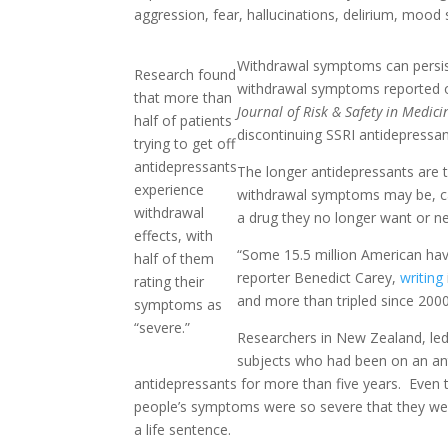
aggression, fear, hallucinations, delirium, mood 
Withdrawal symptoms can persis
Research found
withdrawal symptoms reported 
that more than
Journal of Risk & Safety in Medici
half of patients
discontinuing SSRI antidepressa
trying to get off
antidepressants
The longer antidepressants are 
experience
withdrawal symptoms may be, cau
withdrawal
a drug they no longer want or n
effects, with
“Some 15.5 million American have
half of them
reporter Benedict Carey,
writing
rating their
and more than tripled since 2000
symptoms as
“severe.”
Researchers in New Zealand, led 
subjects who had been on an ant
antidepressants for more than five years. Even
people’s symptoms were so severe that they were
a life sentence.