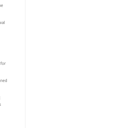
he
wal
 for
oned
c
s