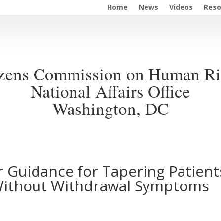
Home
News
Videos
Reso
izens Commission on Human Ri
National Affairs Office
Washington, DC
 Guidance for Tapering Patient
 Without Withdrawal Symptoms