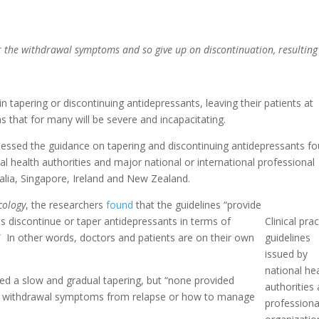
 the withdrawal symptoms and so give up on discontinuation, resulting
n tapering or discontinuing antidepressants, leaving their patients at
s that for many will be severe and incapacitating.
sessed the guidance on tapering and discontinuing antidepressants f
onal health authorities and major national or international professional
ralia, Singapore, Ireland and New Zealand.
cology
, the researchers
found
that the guidelines “provide
ents discontinue or taper antidepressants in terms of
Clinical prac
In other words, doctors and patients are on their own
guidelines
issued by
national he
vised a slow and gradual tapering, but “none provided
authorities
sh withdrawal symptoms from relapse or how to manage
professiona