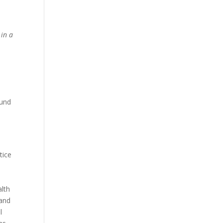
 in a
ound
tice
alth
 and
l