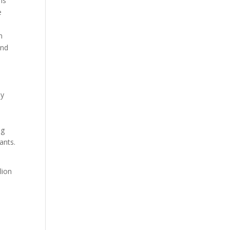
ns
e
n
and
ay
ng
ants.
lion
,