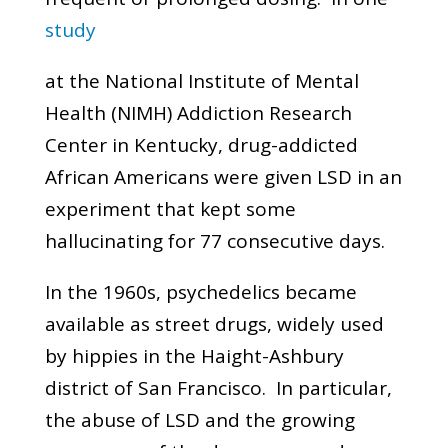
study
at the National Institute of Mental
Health (NIMH) Addiction Research
Center in Kentucky, drug-addicted
African Americans were given LSD in an
experiment that kept some
hallucinating for 77 consecutive days.
In the 1960s, psychedelics became
available as street drugs, widely used
by hippies in the Haight-Ashbury
district of San Francisco. In particular,
the abuse of LSD and the growing