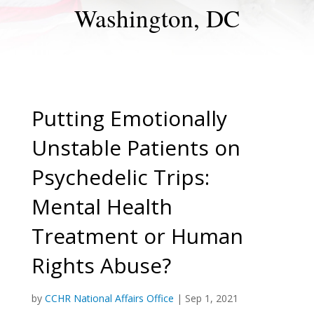
Washington, DC
Putting Emotionally
Unstable Patients on
Psychedelic Trips:
Mental Health
Treatment or Human
Rights Abuse?
by
CCHR National Affairs Office
|
Sep 1, 2021