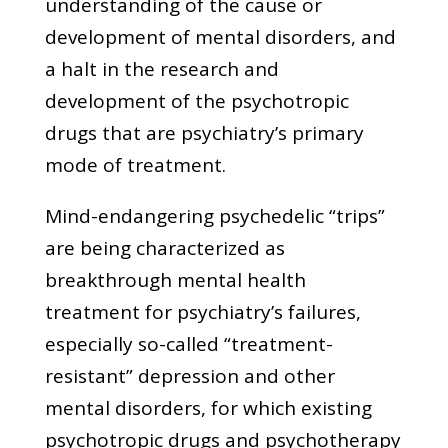
understanding of the cause or
development of mental disorders, and
a halt in the research and
development of the psychotropic
drugs that are psychiatry’s primary
mode of treatment.
Mind-endangering psychedelic “trips”
are being characterized as
breakthrough mental health
treatment for psychiatry’s failures,
especially so-called “treatment-
resistant” depression and other
mental disorders, for which existing
psychotropic drugs and psychotherapy