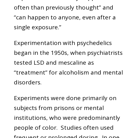
often than previously thought” and
“can happen to anyone, even after a
single exposure.”
Experimentation with psychedelics
began in the 1950s, when psychiatrists
tested LSD and mescaline as
“treatment” for alcoholism and mental
disorders.
Experiments were done primarily on
subjects from prisons or mental
institutions, who were predominantly
people of color. Studies often used
frequent or prolonged dosing. In one