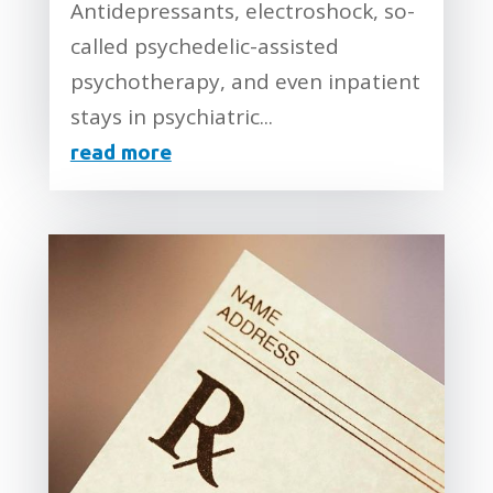
Antidepressants, electroshock, so-
called psychedelic-assisted
psychotherapy, and even inpatient
stays in psychiatric...
read more