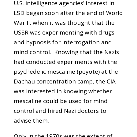
U.S. intelligence agencies’ interest in
LSD began soon after the end of World
War II, when it was thought that the
USSR was experimenting with drugs
and hypnosis for interrogation and
mind control. Knowing that the Nazis
had conducted experiments with the
psychedelic mescaline (peyote) at the
Dachau concentration camp, the CIA
was interested in knowing whether
mescaline could be used for mind
control and hired Nazi doctors to
advise them.
Only in the 1970s was the extent of