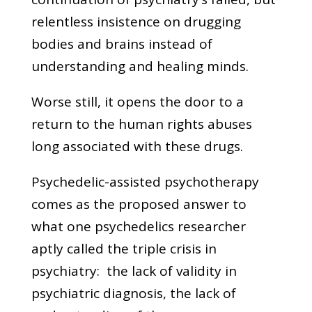
relentless insistence on drugging
bodies and brains instead of
understanding and healing minds.
Worse still, it opens the door to a
return to the human rights abuses
long associated with these drugs.
Psychedelic-assisted psychotherapy
comes as the proposed answer to
what one psychedelics researcher
aptly called the triple crisis in
psychiatry: the lack of validity in
psychiatric diagnosis, the lack of