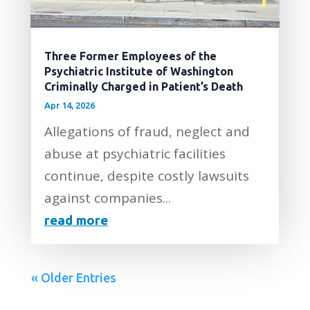
Three Former Employees of the
Psychiatric Institute of Washington
Criminally Charged in Patient’s Death
Apr 14, 2026
Allegations of fraud, neglect and
abuse at psychiatric facilities
continue, despite costly lawsuits
against companies...
read more
« Older Entries