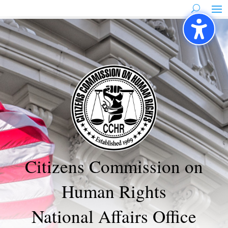
Skip
to
content
Citizens Commission on
Human Rights
National Affairs Office