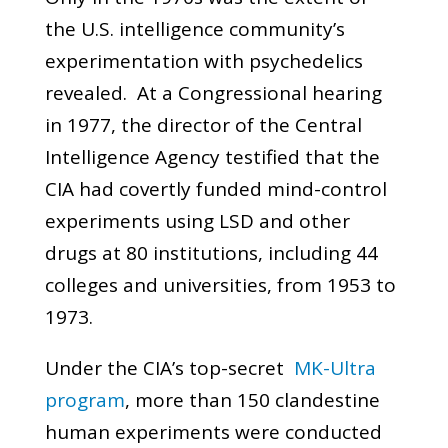
the U.S. intelligence community’s
experimentation with psychedelics
revealed. At a Congressional hearing
in 1977, the director of the Central
Intelligence Agency testified that the
CIA had covertly funded mind-control
experiments using LSD and other
drugs at 80 institutions, including 44
colleges and universities, from 1953 to
1973.
Under the CIA’s top-secret
MK-Ultra
program
, more than 150 clandestine
human experiments were conducted