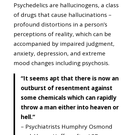
Psychedelics are hallucinogens, a class
of drugs that cause hallucinations –
profound distortions in a person’s
perceptions of reality, which can be
accompanied by impaired judgment,
anxiety, depression, and extreme
mood changes including psychosis.
“It seems apt that there is now an
outburst of resentment against
some chemicals which can rapidly
throw a man either into heaven or
hell.”
– Psychiatrists Humphry Osmond