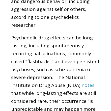
and dangerous behavior, including
aggression against self or others,
according to one psychedelics
researcher.
Psychedelic drug effects can be long-
lasting, including spontaneously
recurring hallucinations, commonly
called “flashbacks,” and even persistent
psychoses, such as schizophrenia or
severe depression. The National
Institute on Drug Abuse (NIDA)
notes
that while long-lasting effects are still
considered rare, their occurrence “is
unpredictable and may happen more