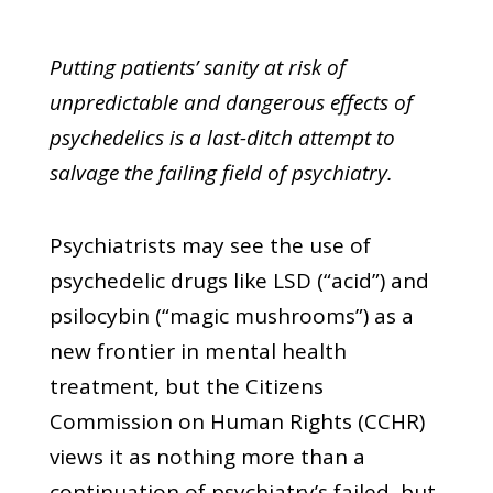
Putting patients’ sanity at risk of
unpredictable and dangerous effects of
psychedelics is a last-ditch attempt to
salvage the failing field of psychiatry.
Psychiatrists may see the use of
psychedelic drugs like LSD (“acid”) and
psilocybin (“magic mushrooms”) as a
new frontier in mental health
treatment, but the Citizens
Commission on Human Rights (CCHR)
views it as nothing more than a
continuation of psychiatry’s failed, but