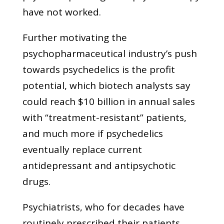
have not worked.
Further motivating the
psychopharmaceutical industry’s push
towards psychedelics is the profit
potential, which biotech analysts say
could reach $10 billion in annual sales
with “treatment-resistant” patients,
and much more if psychedelics
eventually replace current
antidepressant and antipsychotic
drugs.
Psychiatrists, who for decades have
routinely prescribed their patients