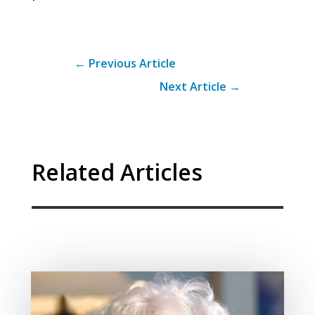
←
Previous Article
Next Article
→
Related Articles