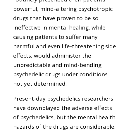
powerful, mind-altering psychotropic
drugs that have proven to be so
ineffective in mental healing, while
causing patients to suffer many
harmful and even life-threatening side
effects, would administer the
unpredictable and mind-bending
psychedelic drugs under conditions
not yet determined.
Present-day psychedelics researchers
have downplayed the adverse effects
of psychedelics, but the mental health
hazards of the drugs are considerable.