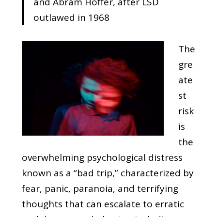
and Abram Hoffer, after LSD
outlawed in 1968
The
gre
ate
st
risk
is
the
overwhelming psychological distress
known as a “bad trip,” characterized by
fear, panic, paranoia, and terrifying
thoughts that can escalate to erratic