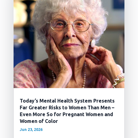
Today’s Mental Health System Presents
Far Greater Risks to Women Than Men –
Even More So for Pregnant Women and
Women of Color
Jun 23, 2026