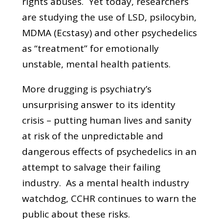
rights abuses. Yet today, researchers
are studying the use of LSD, psilocybin,
MDMA (Ecstasy) and other psychedelics
as “treatment” for emotionally
unstable, mental health patients.
More drugging is psychiatry’s
unsurprising answer to its identity
crisis – putting human lives and sanity
at risk of the unpredictable and
dangerous effects of psychedelics in an
attempt to salvage their failing
industry. As a mental health industry
watchdog, CCHR continues to warn the
public about these risks.