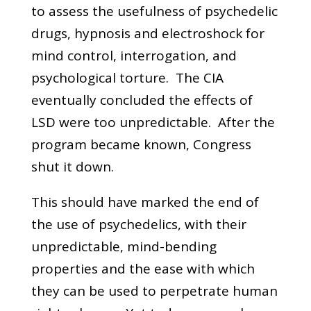
to assess the usefulness of psychedelic
drugs, hypnosis and electroshock for
mind control, interrogation, and
psychological torture. The CIA
eventually concluded the effects of
LSD were too unpredictable. After the
program became known, Congress
shut it down.
This should have marked the end of
the use of psychedelics, with their
unpredictable, mind-bending
properties and the ease with which
they can be used to perpetrate human