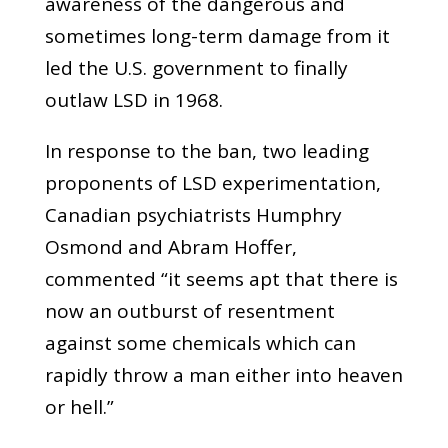
awareness of the dangerous and
sometimes long-term damage from it
led the U.S. government to finally
outlaw LSD in 1968.
In response to the ban, two leading
proponents of LSD experimentation,
Canadian psychiatrists Humphry
Osmond and Abram Hoffer,
commented “it seems apt that there is
now an outburst of resentment
against some chemicals which can
rapidly throw a man either into heaven
or hell.”