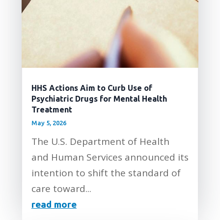
HHS Actions Aim to Curb Use of
Psychiatric Drugs for Mental Health
Treatment
May 5, 2026
The U.S. Department of Health
and Human Services announced its
intention to shift the standard of
care toward...
read more