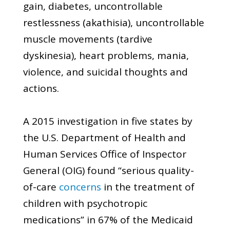
gain, diabetes, uncontrollable
restlessness (akathisia), uncontrollable
muscle movements (tardive
dyskinesia), heart problems, mania,
violence, and suicidal thoughts and
actions.
A 2015 investigation in five states by
the U.S. Department of Health and
Human Services Office of Inspector
General (OIG) found “serious quality-
of-care
concerns
in the treatment of
children with psychotropic
medications” in 67% of the Medicaid