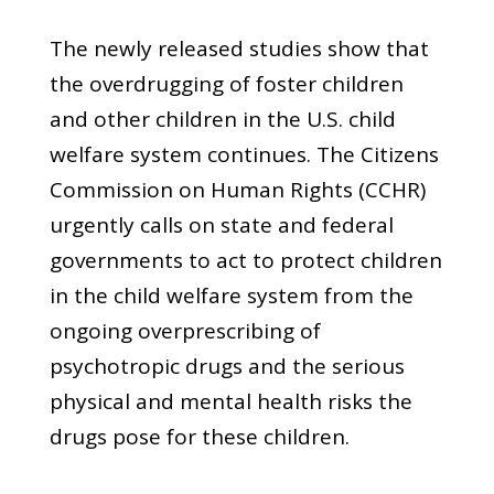
The newly released studies show that
the overdrugging of foster children
and other children in the U.S. child
welfare system continues. The Citizens
Commission on Human Rights (CCHR)
urgently calls on state and federal
governments to act to protect children
in the child welfare system from the
ongoing overprescribing of
psychotropic drugs and the serious
physical and mental health risks the
drugs pose for these children.