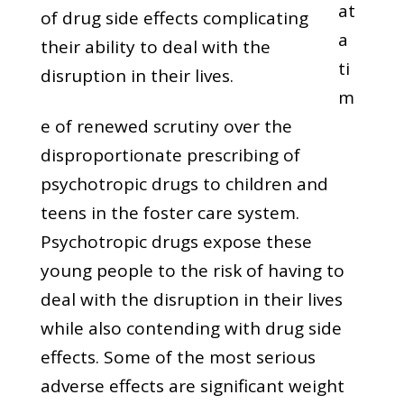
at
of drug side effects complicating
a
their ability to deal with the
ti
disruption in their lives.
m
e of renewed scrutiny over the
disproportionate prescribing of
psychotropic drugs to children and
teens in the foster care system.
Psychotropic drugs expose these
young people to the risk of having to
deal with the disruption in their lives
while also contending with drug side
effects. Some of the most serious
adverse effects are significant weight