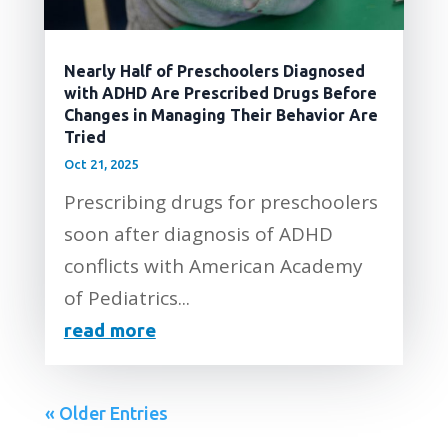
Nearly Half of Preschoolers Diagnosed
with ADHD Are Prescribed Drugs Before
Changes in Managing Their Behavior Are
Tried
Oct 21, 2025
Prescribing drugs for preschoolers
soon after diagnosis of ADHD
conflicts with American Academy
of Pediatrics...
read more
« Older Entries