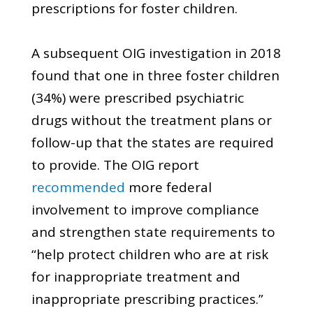
prescriptions for foster children.
A subsequent OIG investigation in 2018
found that one in three foster children
(34%) were prescribed psychiatric
drugs without the treatment plans or
follow-up that the states are required
to provide. The OIG report
recommended
more federal
involvement to improve compliance
and strengthen state requirements to
“help protect children who are at risk
for inappropriate treatment and
inappropriate prescribing practices.”