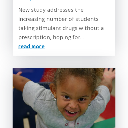
New study addresses the
increasing number of students
taking stimulant drugs without a
prescription, hoping for...
read more