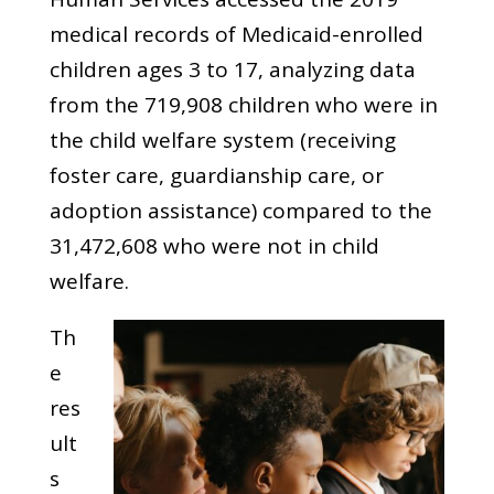
medical records of Medicaid-enrolled
children ages 3 to 17, analyzing data
from the 719,908 children who were in
the child welfare system (receiving
foster care, guardianship care, or
adoption assistance) compared to the
31,472,608 who were not in child
welfare.
Th
e
res
ult
s