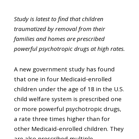
Study is latest to find that children
traumatized by removal from their
families and homes are prescribed
powerful psychotropic drugs at high rates.
A new government study has found
that one in four Medicaid-enrolled
children under the age of 18 in the U.S.
child welfare system is prescribed one
or more powerful psychotropic drugs,
a rate three times higher than for
other Medicaid-enrolled children. They
are also prescribed multiple