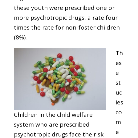
these youth were prescribed one or
more psychotropic drugs, a rate four
times the rate for non-foster children
(8%).
Th
es
e
st
ud
ies
co
Children in the child welfare
m
system who are prescribed
e
psychotropic drugs face the risk