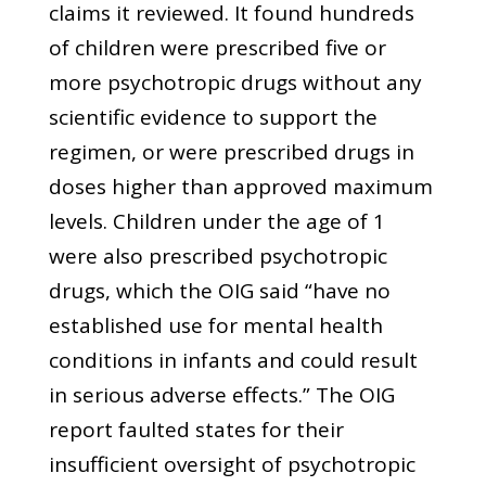
claims it reviewed. It found hundreds
of children were prescribed five or
more psychotropic drugs without any
scientific evidence to support the
regimen, or were prescribed drugs in
doses higher than approved maximum
levels. Children under the age of 1
were also prescribed psychotropic
drugs, which the OIG said “have no
established use for mental health
conditions in infants and could result
in serious adverse effects.” The OIG
report faulted states for their
insufficient oversight of psychotropic