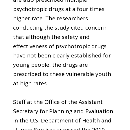
psychotropic drugs at a four times
higher rate. The researchers
conducting the study cited concern
that although the safety and
effectiveness of psychotropic drugs
have not been clearly established for
young people, the drugs are
prescribed to these vulnerable youth
at high rates.
Staff at the Office of the Assistant
Secretary for Planning and Evaluation
in the U.S. Department of Health and
Human Services accessed the 2019