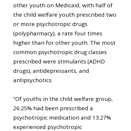
other youth on Medicaid, with half of
the child welfare youth prescribed two
or more psychotropic drugs
(polypharmacy), a rate four times
higher than for other youth. The most
common psychotropic drug classes
prescribed were stimulants (ADHD
drugs), antidepressants, and
antipsychotics.
“Of youths in the child welfare group,
26.25% had been prescribed a
psychotropic medication and 13.27%
experienced psychotropic