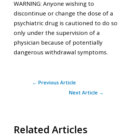
WARNING: Anyone wishing to
discontinue or change the dose of a
psychiatric drug is cautioned to do so
only under the supervision of a
physician because of potentially
dangerous withdrawal symptoms.
←
Previous Article
Next Article
→
Related Articles