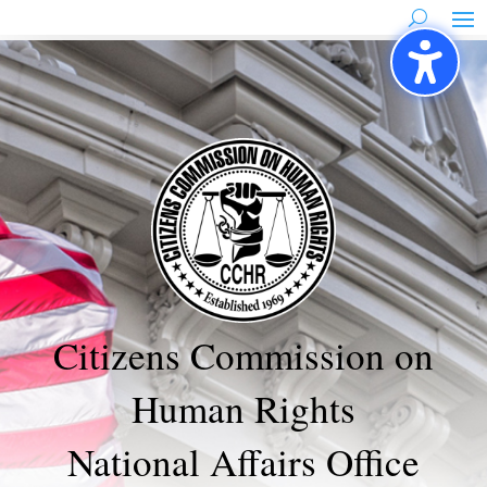
Skip
to
content
Citizens Commission on
Human Rights
National Affairs Office