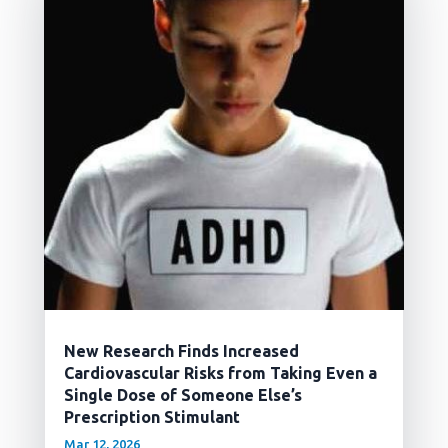
New Research Finds Increased
Cardiovascular Risks from Taking Even a
Single Dose of Someone Else’s
Prescription Stimulant
Mar 12, 2026