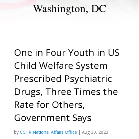
Washington, DC
One in Four Youth in US
Child Welfare System
Prescribed Psychiatric
Drugs, Three Times the
Rate for Others,
Government Says
by
CCHR National Affairs Office
|
Aug 30, 2023