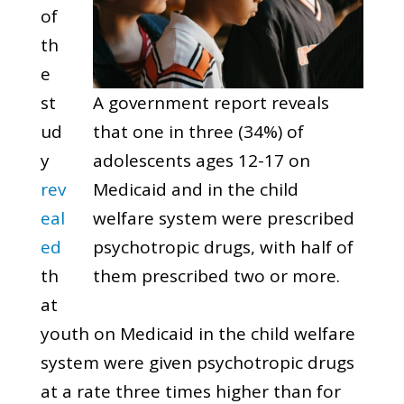
of
th
e
st
A government report reveals
ud
that one in three (34%) of
y
adolescents ages 12-17 on
rev
Medicaid and in the child
eal
welfare system were prescribed
ed
psychotropic drugs, with half of
th
them prescribed two or more.
at
youth on Medicaid in the child welfare
system were given psychotropic drugs
at a rate three times higher than for