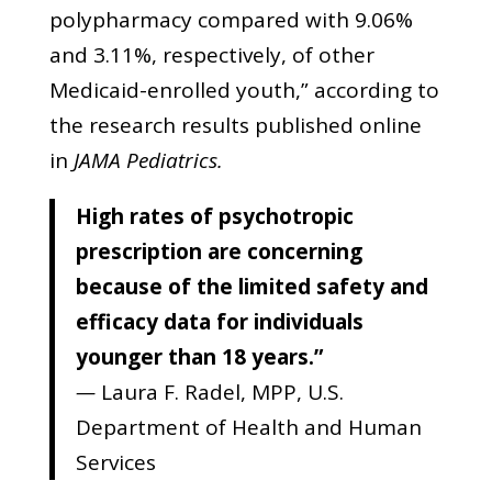
polypharmacy compared with 9.06%
and 3.11%, respectively, of other
Medicaid-enrolled youth,” according to
the research results published online
in
JAMA Pediatrics.
High rates of psychotropic
prescription are concerning
because of the limited safety and
efficacy data for individuals
younger than 18 years.”
—
Laura F. Radel, MPP, U.S.
Department of Health and Human
Services