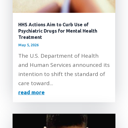
HHS Actions Aim to Curb Use of
Psychiatric Drugs for Mental Health
Treatment
May 5, 2026
The U.S. Department of Health
and Human Services announced its
intention to shift the standard of
care toward...
read more