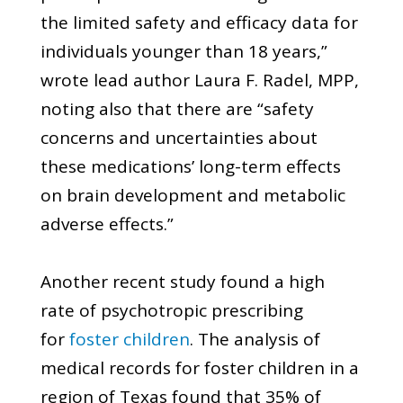
the limited safety and efficacy data for
individuals younger than 18 years,”
wrote lead author Laura F. Radel, MPP,
noting also that there are “safety
concerns and uncertainties about
these medications’ long-term effects
on brain development and metabolic
adverse effects.”
Another recent study found a high
rate of psychotropic prescribing
for
foster children
. The analysis of
medical records for foster children in a
region of Texas found that 35% of