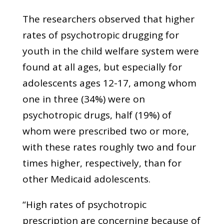
The researchers observed that higher
rates of psychotropic drugging for
youth in the child welfare system were
found at all ages, but especially for
adolescents ages 12-17, among whom
one in three (34%) were on
psychotropic drugs, half (19%) of
whom were prescribed two or more,
with these rates roughly two and four
times higher, respectively, than for
other Medicaid adolescents.
“High rates of psychotropic
prescription are concerning because of