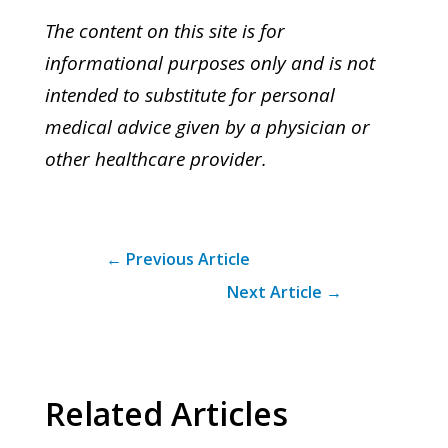
The content on this site is for
informational purposes only and is not
intended to substitute for personal
medical advice given by a physician or
other healthcare provider.
←
Previous Article
Next Article
→
Related Articles