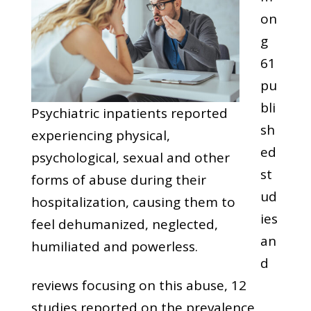
on
g
61
pu
bli
Psychiatric inpatients reported
sh
experiencing physical,
ed
psychological, sexual and other
st
forms of abuse during their
ud
hospitalization, causing them to
ies
feel dehumanized, neglected,
an
humiliated and powerless.
d
reviews focusing on this abuse, 12
studies reported on the prevalence,