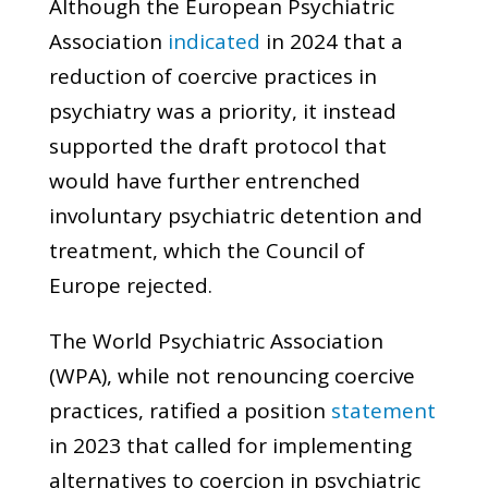
Although the European Psychiatric
Association
indicated
in 2024 that a
reduction of coercive practices in
psychiatry was a priority, it instead
supported the draft protocol that
would have further entrenched
involuntary psychiatric detention and
treatment, which the Council of
Europe rejected.
The World Psychiatric Association
(WPA), while not renouncing coercive
practices, ratified a position
statement
in 2023 that called for implementing
alternatives to coercion in psychiatric