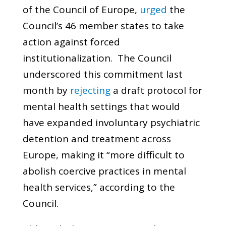
of the Council of Europe,
urged
the
Council’s 46 member states to take
action against forced
institutionalization. The Council
underscored this commitment last
month by
rejecting
a draft protocol for
mental health settings that would
have expanded involuntary psychiatric
detention and treatment across
Europe, making it “more difficult to
abolish coercive practices in mental
health services,” according to the
Council.