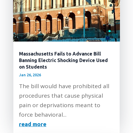
Massachusetts Fails to Advance Bill
Banning Electric Shocking Device Used
on Students
Jan 26, 2026
The bill would have prohibited all
procedures that cause physical
pain or deprivations meant to
force behavioral...
read more