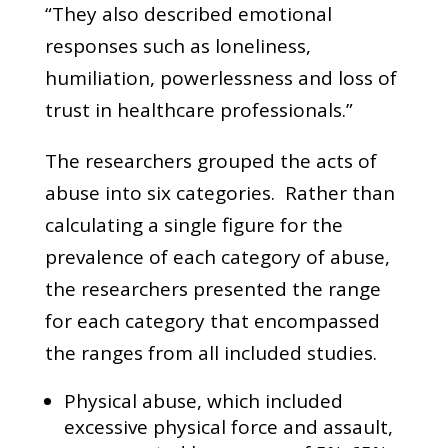
“They also described emotional
responses such as loneliness,
humiliation, powerlessness and loss of
trust in healthcare professionals.”
The researchers grouped the acts of
abuse into six categories. Rather than
calculating a single figure for the
prevalence of each category of abuse,
the researchers presented the range
for each category that encompassed
the ranges from all included studies.
Physical abuse, which included
excessive physical force and assault,