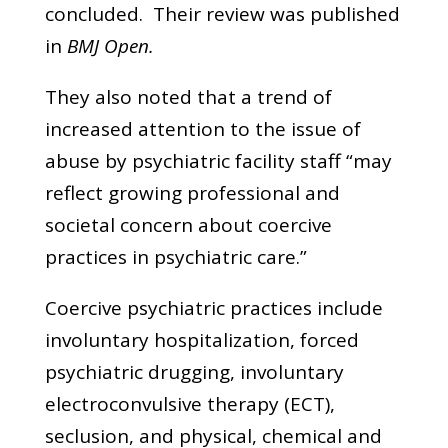
concluded. Their review was published
in
BMJ Open.
They also noted that a trend of
increased attention to the issue of
abuse by psychiatric facility staff “may
reflect growing professional and
societal concern about coercive
practices in psychiatric care.”
Coercive psychiatric practices include
involuntary hospitalization, forced
psychiatric drugging, involuntary
electroconvulsive therapy (ECT),
seclusion, and physical, chemical and