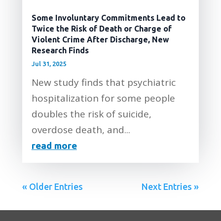
Some Involuntary Commitments Lead to
Twice the Risk of Death or Charge of
Violent Crime After Discharge, New
Research Finds
Jul 31, 2025
New study finds that psychiatric
hospitalization for some people
doubles the risk of suicide,
overdose death, and...
read more
« Older Entries
Next Entries »