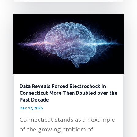
Data Reveals Forced Electroshock in
Connecticut More Than Doubled over the
Past Decade
Dec 17, 2025
Connecticut stands as an example
of the growing problem of