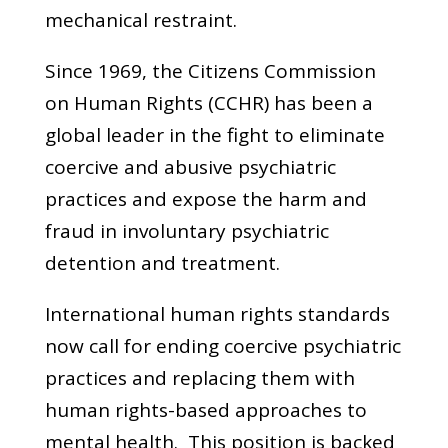
mechanical restraint.
Since 1969, the Citizens Commission
on Human Rights (CCHR) has been a
global leader in the fight to eliminate
coercive and abusive psychiatric
practices and expose the harm and
fraud in involuntary psychiatric
detention and treatment.
International human rights standards
now call for ending coercive psychiatric
practices and replacing them with
human rights-based approaches to
mental health. This position is backed