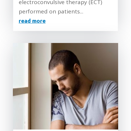
electroconvulsive therapy (ECT)
performed on patients...
read more