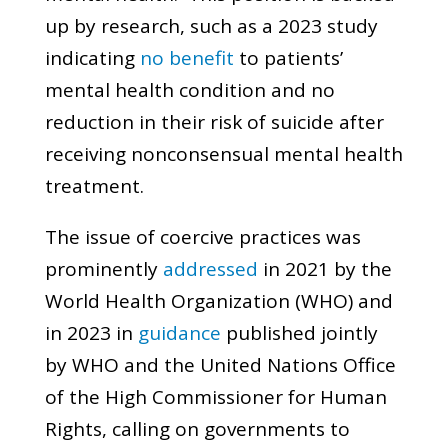
up by research, such as a 2023 study
indicating
no benefit
to patients’
mental health condition and no
reduction in their risk of suicide after
receiving nonconsensual mental health
treatment.
The issue of coercive practices was
prominently
addressed
in 2021 by the
World Health Organization (WHO) and
in 2023 in
guidance
published jointly
by WHO and the United Nations Office
of the High Commissioner for Human
Rights, calling on governments to