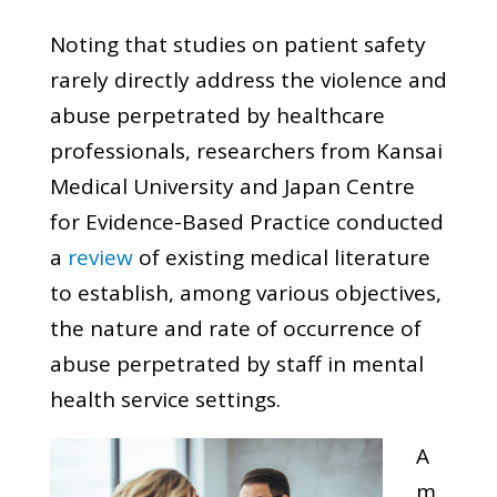
Noting that studies on patient safety
rarely directly address the violence and
abuse perpetrated by healthcare
professionals, researchers from Kansai
Medical University and Japan Centre
for Evidence-Based Practice conducted
a
review
of existing medical literature
to establish, among various objectives,
the nature and rate of occurrence of
abuse perpetrated by staff in mental
health service settings.
A
m