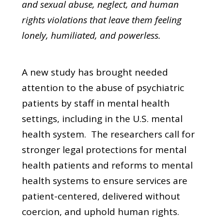
and sexual abuse, neglect, and human
rights violations that leave them feeling
lonely, humiliated, and powerless.
A new study has brought needed
attention to the abuse of psychiatric
patients by staff in mental health
settings, including in the U.S. mental
health system. The researchers call for
stronger legal protections for mental
health patients and reforms to mental
health systems to ensure services are
patient-centered, delivered without
coercion, and uphold human rights.