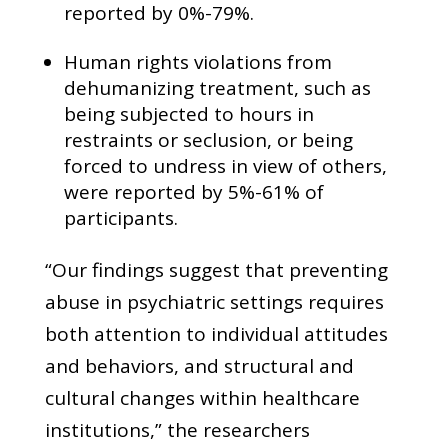
reported by 0%-79%.
Human rights violations from
dehumanizing treatment, such as
being subjected to hours in
restraints or seclusion, or being
forced to undress in view of others,
were reported by 5%-61% of
participants.
“Our findings suggest that preventing
abuse in psychiatric settings requires
both attention to individual attitudes
and behaviors, and structural and
cultural changes within healthcare
institutions,” the researchers