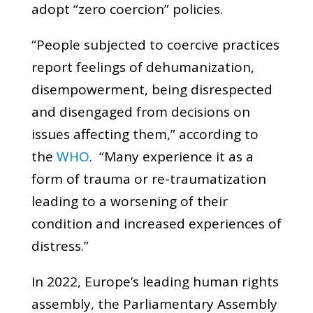
adopt “zero coercion” policies.
“People subjected to coercive practices
report feelings of dehumanization,
disempowerment, being disrespected
and disengaged from decisions on
issues affecting them,” according to
the
WHO
. “Many experience it as a
form of trauma or re-traumatization
leading to a worsening of their
condition and increased experiences of
distress.”
In 2022, Europe’s leading human rights
assembly, the Parliamentary Assembly