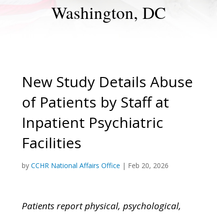
Washington, DC
New Study Details Abuse
of Patients by Staff at
Inpatient Psychiatric
Facilities
by
CCHR National Affairs Office
|
Feb 20, 2026
Patients report physical, psychological,