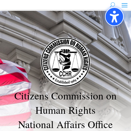
Skip
to
content
Citizens Commission on
Human Rights
National Affairs Office