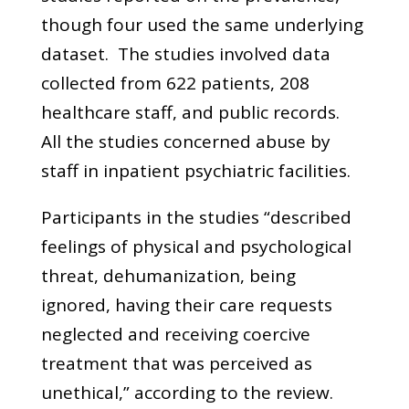
though four used the same underlying
dataset. The studies involved data
collected from 622 patients, 208
healthcare staff, and public records.
All the studies concerned abuse by
staff in inpatient psychiatric facilities.
Participants in the studies “described
feelings of physical and psychological
threat, dehumanization, being
ignored, having their care requests
neglected and receiving coercive
treatment that was perceived as
unethical,” according to the review.