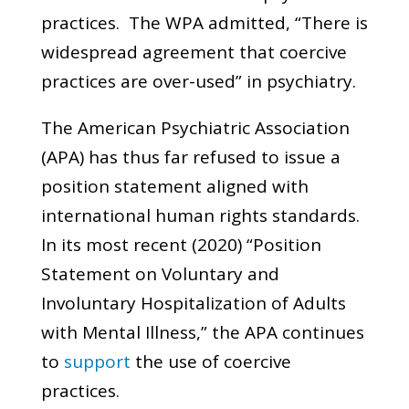
practices. The WPA admitted, “There is
widespread agreement that coercive
practices are over-used” in psychiatry.
The American Psychiatric Association
(APA) has thus far refused to issue a
position statement aligned with
international human rights standards.
In its most recent (2020) “Position
Statement on Voluntary and
Involuntary Hospitalization of Adults
with Mental Illness,” the APA continues
to
support
the use of coercive
practices.