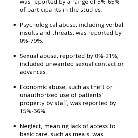
was reported by a range of 5%-65%
of participants in the studies.
Psychological abuse, including verbal
insults and threats, was reported by
0%-79%.
Sexual abuse, reported by 0%-21%,
included unwanted sexual contact or
advances.
Economic abuse, such as theft or
unauthorized use of patients’
property by staff, was reported by
15%-36%.
Neglect, meaning lack of access to
basic care, such as meals, was