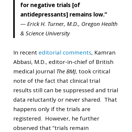
for negative trials [of
antidepressants] remains low.”
— Erick H. Turner, M.D., Oregon Health
& Science University
In recent
editorial comments
, Kamran
Abbasi, M.D., editor-in-chief of British
medical journal
The BMJ
, took critical
note of the fact that clinical trial
results still can be suppressed and trial
data reluctantly or never shared. That
happens only if the trials are
registered. However, he further
observed that “trials remain