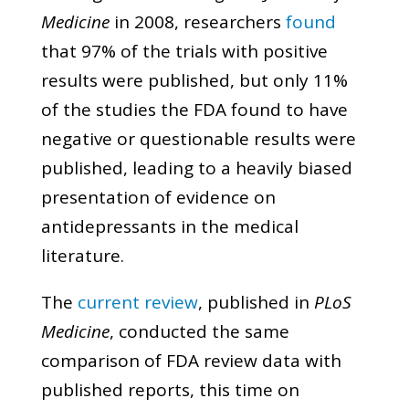
Medicine
in 2008, researchers
found
that 97% of the trials with positive
results were published, but only 11%
of the studies the FDA found to have
negative or questionable results were
published, leading to a heavily biased
presentation of evidence on
antidepressants in the medical
literature.
The
current review
, published in
PLoS
Medicine
, conducted the same
comparison of FDA review data with
published reports, this time on