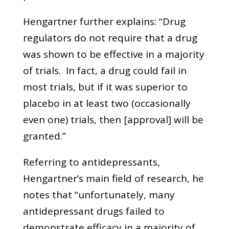
Hengartner further explains: “Drug
regulators do not require that a drug
was shown to be effective in a majority
of trials. In fact, a drug could fail in
most trials, but if it was superior to
placebo in at least two (occasionally
even one) trials, then [approval] will be
granted.”
Referring to antidepressants,
Hengartner’s main field of research, he
notes that “unfortunately, many
antidepressant drugs failed to
demonstrate efficacy in a majority of