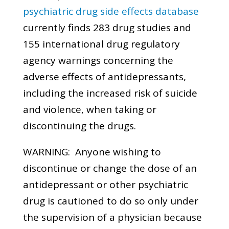
psychiatric drug side effects database
currently finds 283 drug studies and
155 international drug regulatory
agency warnings concerning the
adverse effects of antidepressants,
including the increased risk of suicide
and violence, when taking or
discontinuing the drugs.
WARNING: Anyone wishing to
discontinue or change the dose of an
antidepressant or other psychiatric
drug is cautioned to do so only under
the supervision of a physician because