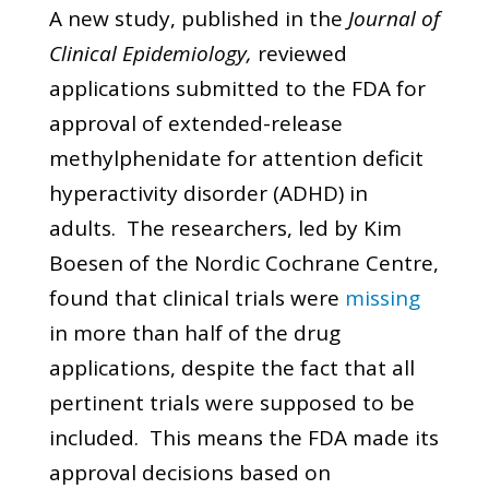
A new study, published in the
Journal of
Clinical Epidemiology,
reviewed
applications submitted to the FDA for
approval of extended-release
methylphenidate for attention deficit
hyperactivity disorder (ADHD) in
adults. The researchers, led by Kim
Boesen of the Nordic Cochrane Centre,
found that clinical trials were
missing
in more than half of the drug
applications, despite the fact that all
pertinent trials were supposed to be
included. This means the FDA made its
approval decisions based on