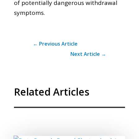
of potentially dangerous withdrawal
symptoms.
←
Previous Article
Next Article
→
Related Articles