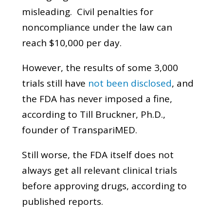
misleading. Civil penalties for
noncompliance under the law can
reach $10,000 per day.
However, the results of some 3,000
trials still have
not been disclosed
, and
the FDA has never imposed a fine,
according to Till Bruckner, Ph.D.,
founder of TranspariMED.
Still worse, the FDA itself does not
always get all relevant clinical trials
before approving drugs, according to
published reports.