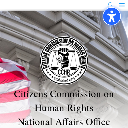
Skip
to
content
Citizens Commission on
Human Rights
National Affairs Office