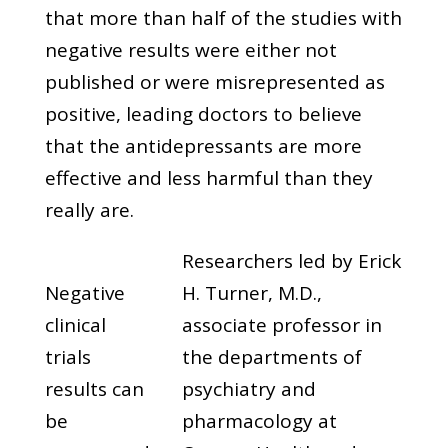
that more than half of the studies with
negative results were either not
published or were misrepresented as
positive, leading doctors to believe
that the antidepressants are more
effective and less harmful than they
really are.
Researchers led by Erick
Negative
H. Turner, M.D.,
clinical
associate professor in
trials
the departments of
results can
psychiatry and
be
pharmacology at