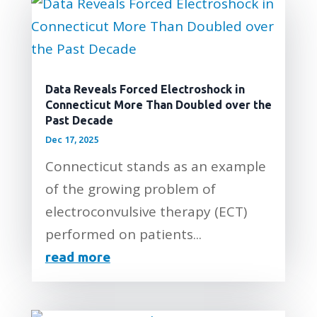
Data Reveals Forced Electroshock in
Connecticut More Than Doubled over the
Past Decade
Dec 17, 2025
Connecticut stands as an example
of the growing problem of
electroconvulsive therapy (ECT)
performed on patients...
read more