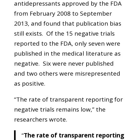
antidepressants approved by the FDA
from February 2008 to September
2013, and found that publication bias
still exists. Of the 15 negative trials
reported to the FDA, only seven were
published in the medical literature as
negative. Six were never published
and two others were misrepresented
as positive.
“The rate of transparent reporting for
negative trials remains low,” the
researchers wrote.
“
The rate of transparent reporting