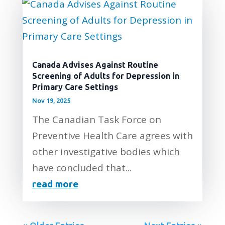
Canada Advises Against Routine
Screening of Adults for Depression in
Primary Care Settings
Nov 19, 2025
The Canadian Task Force on
Preventive Health Care agrees with
other investigative bodies which
have concluded that...
read more