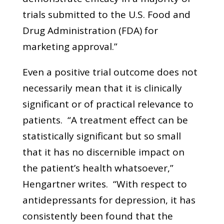
trials submitted to the U.S. Food and
Drug Administration (FDA) for
marketing approval.”
Even a positive trial outcome does not
necessarily mean that it is clinically
significant or of practical relevance to
patients. “A treatment effect can be
statistically significant but so small
that it has no discernible impact on
the patient’s health whatsoever,”
Hengartner writes. “With respect to
antidepressants for depression, it has
consistently been found that the