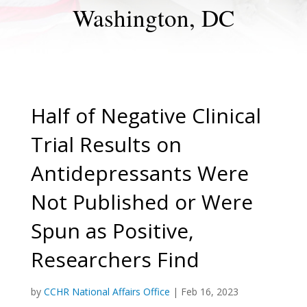
Washington, DC
Half of Negative Clinical
Trial Results on
Antidepressants Were
Not Published or Were
Spun as Positive,
Researchers Find
by
CCHR National Affairs Office
|
Feb 16, 2023