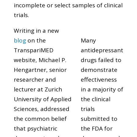
incomplete or select samples of clinical
trials.
Writing in a new
blog
on the
Many
TranspariMED
antidepressant
website, Michael P.
drugs failed to
Hengartner, senior
demonstrate
researcher and
effectiveness
lecturer at Zurich
in a majority of
University of Applied
the clinical
Sciences, addressed
trials
the common belief
submitted to
that psychiatric
the FDA for