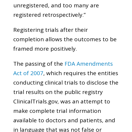
unregistered, and too many are
registered retrospectively.”
Registering trials after their
completion allows the outcomes to be
framed more positively.
The passing of the
FDA Amendments
Act of 2007
, which requires the entities
conducting clinical trials to disclose the
trial results on the public registry
ClinicalTrials.gov, was an attempt to
make complete trial information
available to doctors and patients, and
in language that was not false or