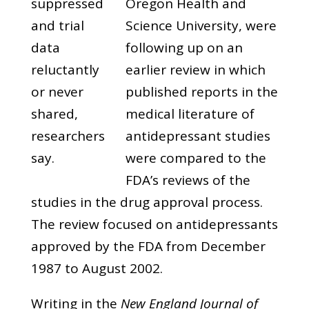
suppressed
Oregon Health and
and trial
Science University, were
data
following up on an
reluctantly
earlier review in which
or never
published reports in the
shared,
medical literature of
researchers
antidepressant studies
say.
were compared to the
FDA’s reviews of the
studies in the drug approval process.
The review focused on antidepressants
approved by the FDA from December
1987 to August 2002.
Writing in the
New England Journal of