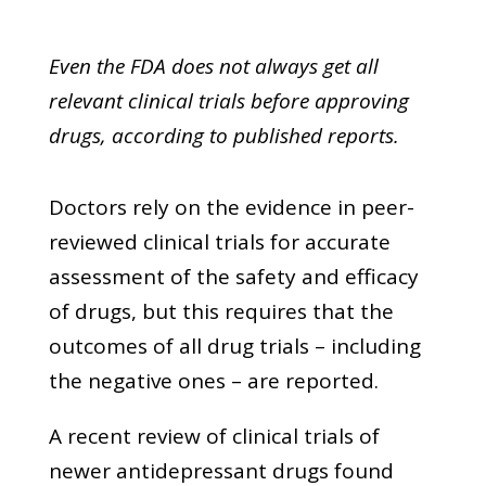
Even the FDA does not always get all
relevant clinical trials before approving
drugs, according to published reports.
Doctors rely on the evidence in peer-
reviewed clinical trials for accurate
assessment of the safety and efficacy
of drugs, but this requires that the
outcomes of all drug trials – including
the negative ones – are reported.
A recent review of clinical trials of
newer antidepressant drugs found