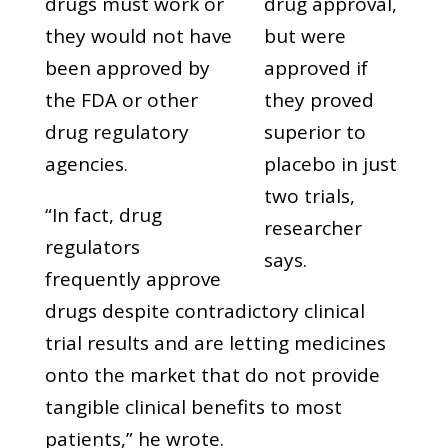
drugs must work or
drug approval,
they would not have
but were
been approved by
approved if
the FDA or other
they proved
drug regulatory
superior to
agencies.
placebo in just
two trials,
“In fact, drug
researcher
regulators
says.
frequently approve
drugs despite contradictory clinical
trial results and are letting medicines
onto the market that do not provide
tangible clinical benefits to most
patients,” he wrote.