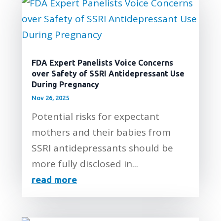
FDA Expert Panelists Voice Concerns
over Safety of SSRI Antidepressant Use
During Pregnancy
Nov 26, 2025
Potential risks for expectant
mothers and their babies from
SSRI antidepressants should be
more fully disclosed in...
read more