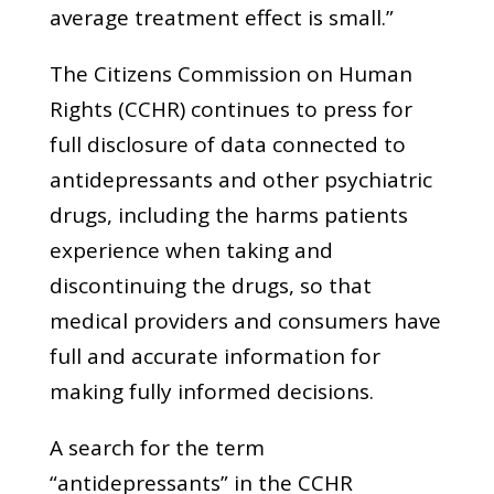
average treatment effect is small.”
The Citizens Commission on Human
Rights (CCHR) continues to press for
full disclosure of data connected to
antidepressants and other psychiatric
drugs, including the harms patients
experience when taking and
discontinuing the drugs, so that
medical providers and consumers have
full and accurate information for
making fully informed decisions.
A search for the term
“antidepressants” in the CCHR